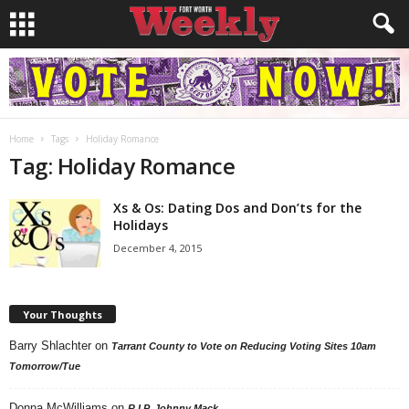
Home
Tags
Holiday Romance
Tag: Holiday Romance
Xs & Os: Dating Dos and Don’ts for the
Holidays
December 4, 2015
Your Thoughts
Barry Shlachter
on
Tarrant County to Vote on Reducing Voting Sites 10am
Tomorrow/Tue
Donna McWilliams
on
R.I.P. Johnny Mack