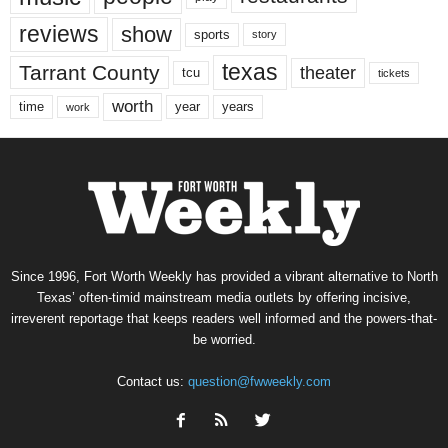
reviews
show
sports
story
texas
Tarrant County
theater
tcu
tickets
worth
time
years
year
work
Since 1996, Fort Worth Weekly has provided a vibrant alternative to North
Texas’ often-timid mainstream media outlets by offering incisive,
irreverent reportage that keeps readers well informed and the powers-that-
be worried.
Contact us:
question@fwweekly.com