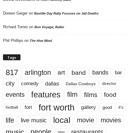
Doreen Geiger
on
Bastille Day Rally Focuses on Jail Deaths
Richard Torres
on
Bon Voyage, Baller
Phil Phillips
on
The Hive Mind
Tags
817
arlington
art
band
bands
bar
city
dallas
comedy
Dallas Cowboys
director
features
events
film
films
food
fort worth
fort
gallery
good
it’s
football
local
life
movie
movies
live music
music
people
restaurants
play