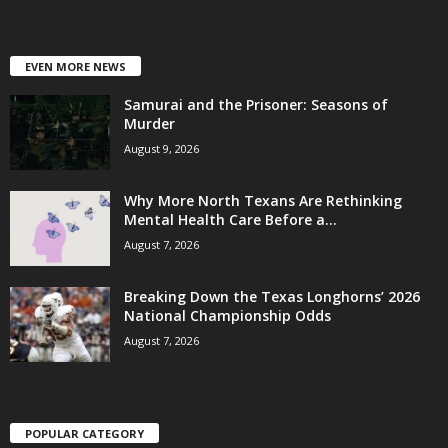
EVEN MORE NEWS
Samurai and the Prisoner: Seasons of
Murder
August 9, 2026
Why More North Texans Are Rethinking
Mental Health Care Before a...
August 7, 2026
Breaking Down the Texas Longhorns’ 2026
National Championship Odds
August 7, 2026
POPULAR CATEGORY