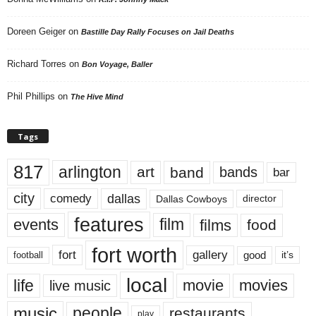
Doreen Geiger
on
Bastille Day Rally Focuses on Jail Deaths
Richard Torres
on
Bon Voyage, Baller
Phil Phillips
on
The Hive Mind
Tags
817
arlington
art
band
bands
bar
city
dallas
comedy
Dallas Cowboys
director
features
events
film
films
food
fort worth
fort
gallery
good
it’s
football
local
life
movie
movies
live music
music
people
restaurants
play