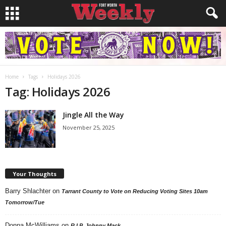
Home
Tags
Holidays 2026
Tag: Holidays 2026
Jingle All the Way
November 25, 2025
Your Thoughts
Barry Shlachter
on
Tarrant County to Vote on Reducing Voting Sites 10am
Tomorrow/Tue
Donna McWilliams
on
R.I.P. Johnny Mack