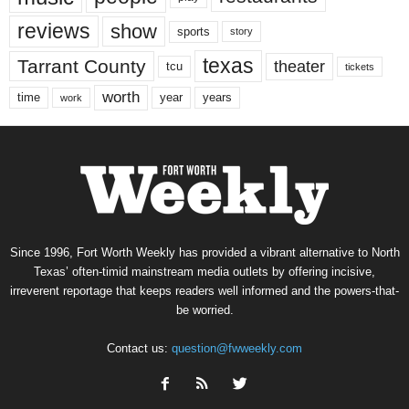
reviews
show
sports
story
texas
Tarrant County
theater
tcu
tickets
worth
time
years
year
work
Since 1996, Fort Worth Weekly has provided a vibrant alternative to North
Texas’ often-timid mainstream media outlets by offering incisive,
irreverent reportage that keeps readers well informed and the powers-that-
be worried.
Contact us:
question@fwweekly.com