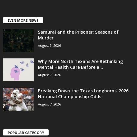
EVEN MORE NEWS
Samurai and the Prisoner: Seasons of
Murder
August 9, 2026
Why More North Texans Are Rethinking
Mental Health Care Before a...
August 7, 2026
Breaking Down the Texas Longhorns’ 2026
National Championship Odds
August 7, 2026
POPULAR CATEGORY