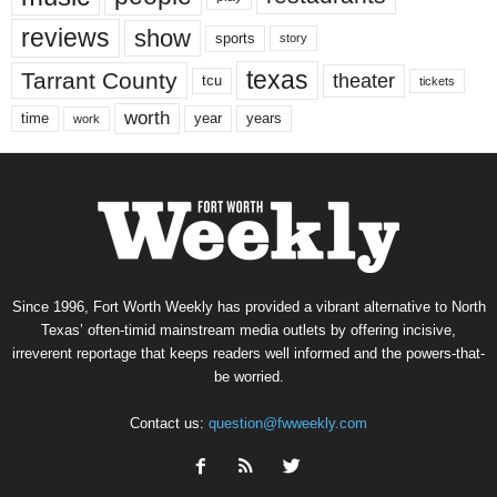
reviews
show
sports
story
texas
Tarrant County
theater
tcu
tickets
worth
time
years
year
work
Since 1996, Fort Worth Weekly has provided a vibrant alternative to North
Texas’ often-timid mainstream media outlets by offering incisive,
irreverent reportage that keeps readers well informed and the powers-that-
be worried.
Contact us:
question@fwweekly.com