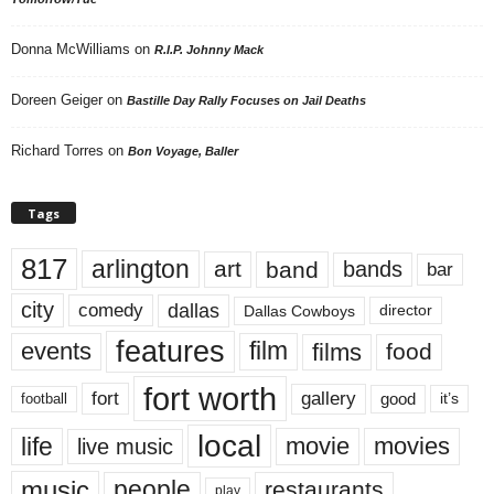
Donna McWilliams
on
R.I.P. Johnny Mack
Doreen Geiger
on
Bastille Day Rally Focuses on Jail Deaths
Richard Torres
on
Bon Voyage, Baller
Tags
817
arlington
art
band
bands
bar
city
dallas
comedy
Dallas Cowboys
director
features
events
film
films
food
fort worth
fort
gallery
good
it’s
football
local
life
movie
movies
live music
music
people
restaurants
play