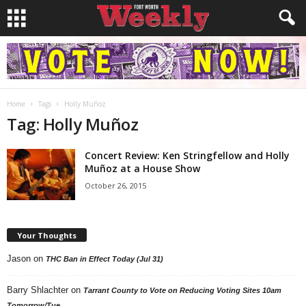
Home
Tags
Holly Muñoz
Tag: Holly Muñoz
Concert Review: Ken Stringfellow and Holly
Muñoz at a House Show
October 26, 2015
Your Thoughts
Jason
on
THC Ban in Effect Today (Jul 31)
Barry Shlachter
on
Tarrant County to Vote on Reducing Voting Sites 10am
Tomorrow/Tue