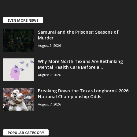
EVEN MORE NEWS
Samurai and the Prisoner: Seasons of
Murder
August 9, 2026
Why More North Texans Are Rethinking
Mental Health Care Before a...
August 7, 2026
Breaking Down the Texas Longhorns’ 2026
National Championship Odds
August 7, 2026
POPULAR CATEGORY