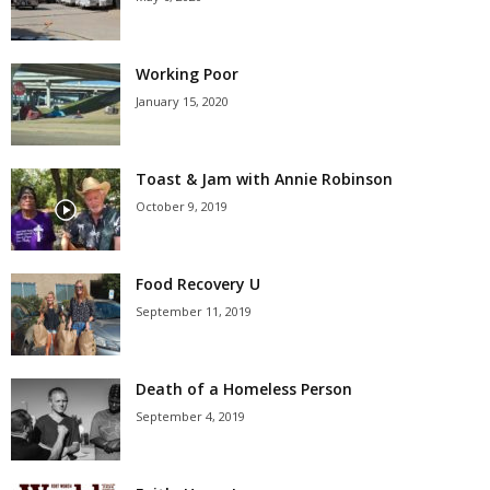
Working Poor
January 15, 2020
Toast & Jam with Annie Robinson
October 9, 2019
Food Recovery U
September 11, 2019
Death of a Homeless Person
September 4, 2019