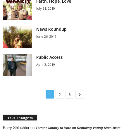
Faith, Hope, Love
July 31, 2019
News Roundup
June 26, 2019
Public Access
April 3, 2019
1
2
3
Your Thoughts
Barry Shlachter
on
Tarrant County to Vote on Reducing Voting Sites 10am