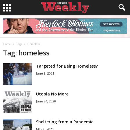
Home
Tags
Homeless
Tag: homeless
Targeted for Being Homeless?
June 9, 2021
Utopia No More
June 24, 2020
Sheltering from a Pandemic
May 6, 2020