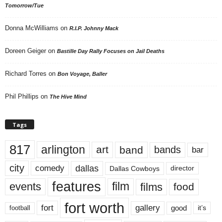
Tomorrow/Tue
Donna McWilliams
on
R.I.P. Johnny Mack
Doreen Geiger
on
Bastille Day Rally Focuses on Jail Deaths
Richard Torres
on
Bon Voyage, Baller
Phil Phillips
on
The Hive Mind
Tags
817
arlington
art
band
bands
bar
city
dallas
comedy
Dallas Cowboys
director
features
events
film
films
food
fort worth
fort
gallery
good
it’s
football