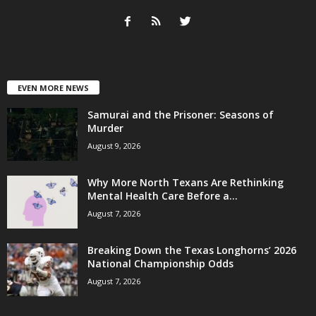
EVEN MORE NEWS
Samurai and the Prisoner: Seasons of
Murder
August 9, 2026
Why More North Texans Are Rethinking
Mental Health Care Before a...
August 7, 2026
Breaking Down the Texas Longhorns’ 2026
National Championship Odds
August 7, 2026