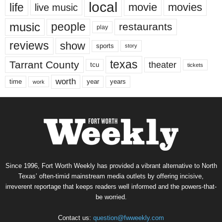
local
life
movie
movies
live music
music
people
restaurants
play
reviews
show
sports
story
texas
Tarrant County
theater
tcu
tickets
worth
time
years
year
work
Since 1996, Fort Worth Weekly has provided a vibrant alternative to North
Texas’ often-timid mainstream media outlets by offering incisive,
irreverent reportage that keeps readers well informed and the powers-that-
be worried.
Contact us:
question@fwweekly.com