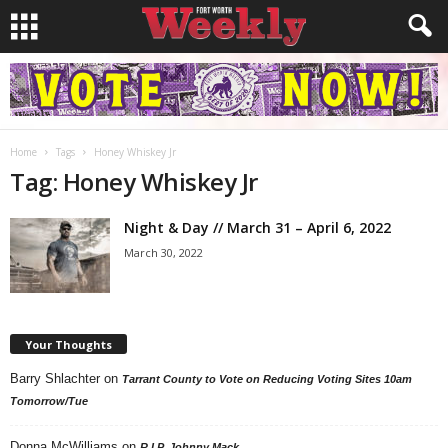
Home
Tags
Honey Whiskey Jr
Tag: Honey Whiskey Jr
Night & Day // March 31 – April 6, 2022
March 30, 2022
Your Thoughts
Barry Shlachter
on
Tarrant County to Vote on Reducing Voting Sites 10am
Tomorrow/Tue
Donna McWilliams
on
R.I.P. Johnny Mack