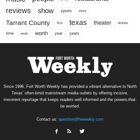
reviews
show
sports
story
texas
Tarrant County
theater
tcu
tickets
worth
time
years
year
work
Since 1996, Fort Worth Weekly has provided a vibrant alternative to North
Texas’ often-timid mainstream media outlets by offering incisive,
irreverent reportage that keeps readers well informed and the powers-that-
be worried.
Contact us:
question@fwweekly.com