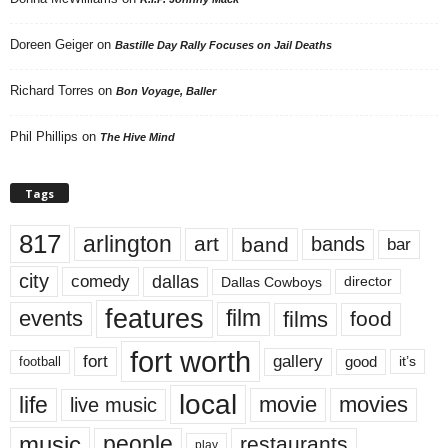
Doreen Geiger
on
Bastille Day Rally Focuses on Jail Deaths
Richard Torres
on
Bon Voyage, Baller
Phil Phillips
on
The Hive Mind
Tags
817
arlington
art
band
bands
bar
city
dallas
comedy
Dallas Cowboys
director
features
events
film
films
food
fort worth
fort
gallery
good
it’s
football
local
life
movie
movies
live music
music
people
restaurants
play