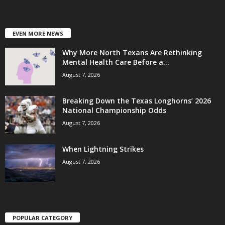
EVEN MORE NEWS
Why More North Texans Are Rethinking
Mental Health Care Before a...
August 7, 2026
Breaking Down the Texas Longhorns’ 2026
National Championship Odds
August 7, 2026
When Lightning Strikes
August 7, 2026
POPULAR CATEGORY