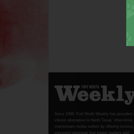
Since 1996, Fort Worth Weekly has provided 
vibrant alternative to North Texas’ often-timid
mainstream media outlets by offering incisive
irreverent reportage that keeps readers well