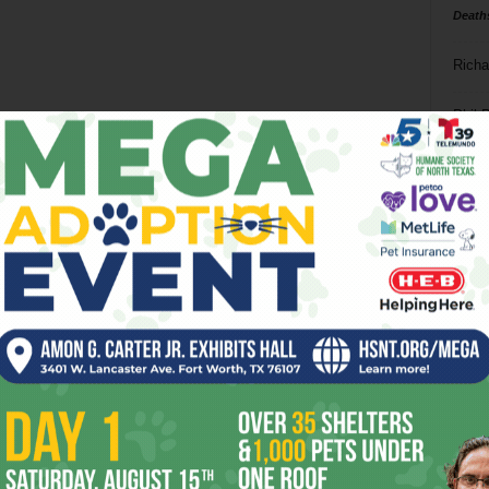
Death
Richa
Phil P
Ta
8
ba
dal
ev
fi
fo
it’s