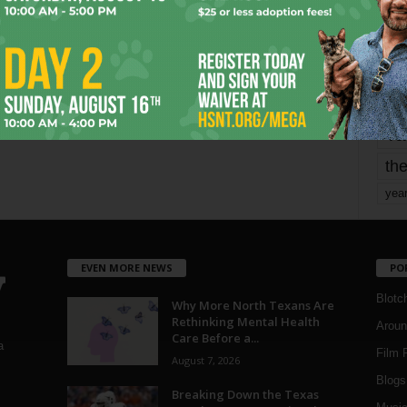
mo
pe
re
Ta
the
yea
EVEN MORE NEWS
PO
Blotc
Why More North Texans Are
Rethinking Mental Health
Aroun
Care Before a...
a
Film 
August 7, 2026
Blogs
,
Breaking Down the Texas