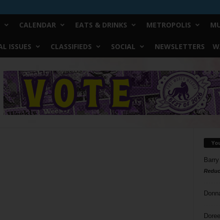
CALENDAR
EATS & DRINKS
METROPOLIS
MU
L ISSUES
CLASSIFIEDS
SOCIAL
NEWSLETTERS
W
Yo
Barry
Reduc
Donn
Doree