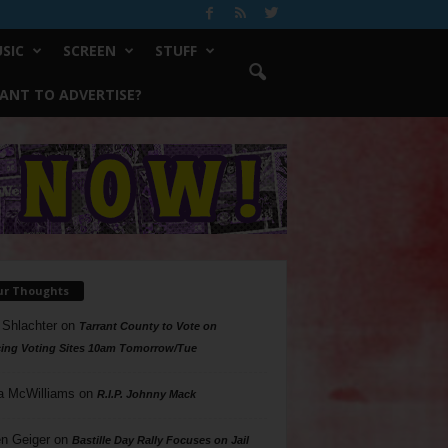
SIC
SCREEN
STUFF
ANT TO ADVERTISE?
ur Thoughts
 Shlachter
on
Tarrant County to Vote on
ing Voting Sites 10am Tomorrow/Tue
a McWilliams
on
R.I.P. Johnny Mack
n Geiger
on
Bastille Day Rally Focuses on Jail