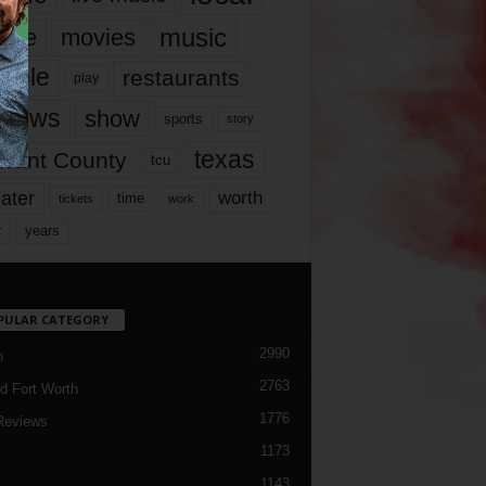
music
vie
movies
ople
restaurants
play
views
show
sports
story
texas
rrant County
tcu
ater
worth
time
tickets
work
years
r
PULAR CATEGORY
2990
h
2763
d Fort Worth
1776
Reviews
1173
1143