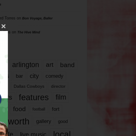
s
rd Torres
on
Bon Voyage, Baller
hillips
on
The Hive Mind
gs
17
arlington
art
band
nds
city
comedy
bar
las
Dallas Cowboys
director
features
ents
film
lms
food
fort
football
rt worth
gallery
good
local
life
live music