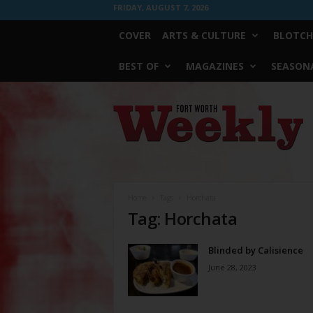
FRIDAY, AUGUST 7, 2026
COVER
ARTS & CULTURE
BLOTCH
BEST OF
MAGAZINES
SEASONA
Fort
Worth
Weekly
Home
Tags
Horchata
Tag: Horchata
Blinded by Calisience
June 28, 2023