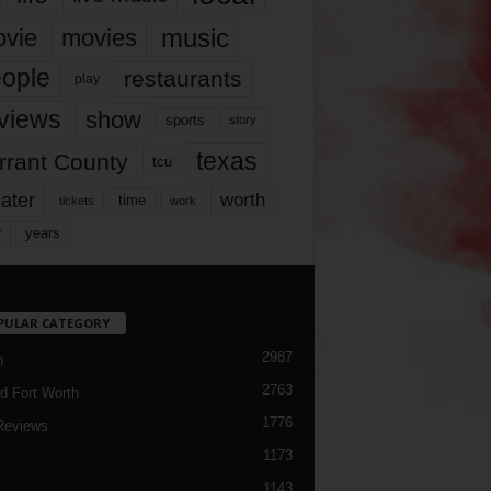
music
vie
movies
ople
restaurants
play
views
show
sports
story
texas
rrant County
tcu
ater
worth
time
tickets
work
years
r
PULAR CATEGORY
2987
h
2763
d Fort Worth
1776
Reviews
1173
1143