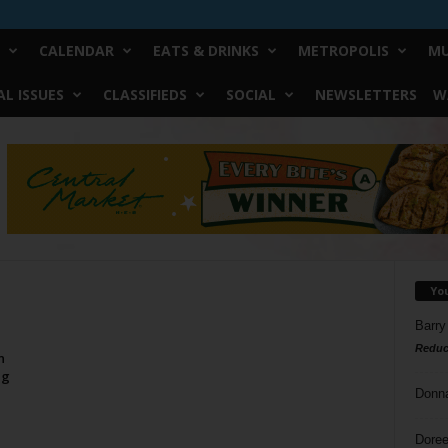
CALENDAR
EATS & DRINKS
METROPOLIS
MU
L ISSUES
CLASSIFIEDS
SOCIAL
NEWSLETTERS
W
Yo
Barry
Reduc
n
ng
Donn
Doree