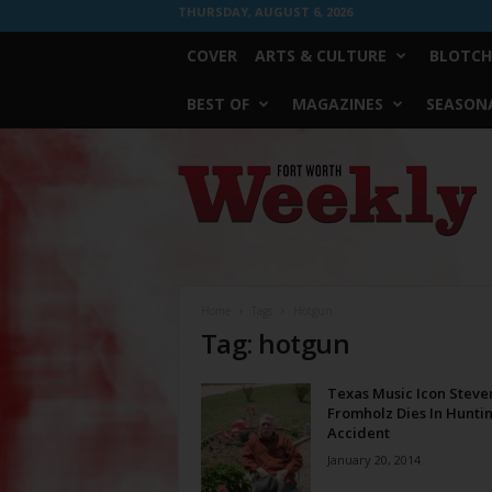
THURSDAY, AUGUST 6, 2026
COVER
ARTS & CULTURE
BLOTCH
BEST OF
MAGAZINES
SEASONA
Fort
Worth
Weekly
Home
Tags
Hotgun
Tag: hotgun
Texas Music Icon Steve
Fromholz Dies In Hunti
Accident
January 20, 2014