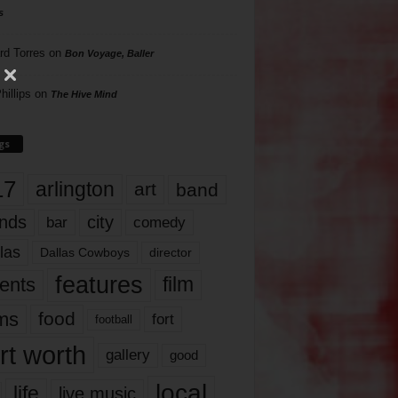
s
rd Torres
on
Bon Voyage, Baller
hillips
on
The Hive Mind
gs
17
arlington
art
band
nds
city
comedy
bar
las
Dallas Cowboys
director
features
ents
film
lms
food
fort
football
rt worth
gallery
good
local
life
live music