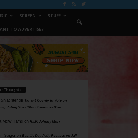
SIC
SCREEN
STUFF
ANT TO ADVERTISE?
ur Thoughts
 Shlachter
on
Tarrant County to Vote on
ing Voting Sites 10am Tomorrow/Tue
a McWilliams
on
R.I.P. Johnny Mack
n Geiger
on
Bastille Day Rally Focuses on Jail