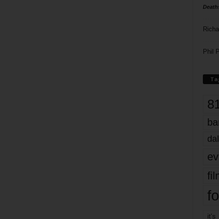
Death
Richa
Phil P
Ta
8
ba
dal
ev
fi
fo
it’s