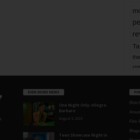
mo
pe
re
Ta
the
yea
EVEN MORE NEWS
PO
Blotc
One Night Only: Allegro
Barbaro
Aroun
August 5, 2026
a
Film 
Blogs
,
Teen Showcase Night in