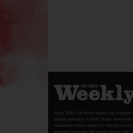
Since 1996, Fort Worth Weekly has provided 
vibrant alternative to North Texas’ often-timid
mainstream media outlets by offering incisive
irreverent reportage that keeps readers well