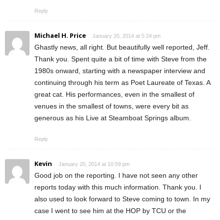
Reply
Michael H. Price
January 20, 2014 at 5:24 pm
Ghastly news, all right. But beautifully well reported, Jeff.
Thank you. Spent quite a bit of time with Steve from the
1980s onward, starting with a newspaper interview and
continuing through his term as Poet Laureate of Texas. A
great cat. His performances, even in the smallest of
venues in the smallest of towns, were every bit as
generous as his Live at Steamboat Springs album.
Reply
Kevin
January 20, 2014 at 10:59 pm
Good job on the reporting. I have not seen any other
reports today with this much information. Thank you. I
also used to look forward to Steve coming to town. In my
case I went to see him at the HOP by TCU or the