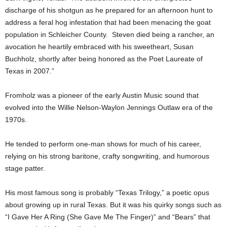
discharge of his shotgun as he prepared for an afternoon hunt to
address a feral hog infestation that had been menacing the goat
population in Schleicher County. Steven died being a rancher, an
avocation he heartily embraced with his sweetheart, Susan
Buchholz, shortly after being honored as the Poet Laureate of
Texas in 2007.”
Fromholz was a pioneer of the early Austin Music sound that
evolved into the Willie Nelson-Waylon Jennings Outlaw era of the
1970s.
He tended to perform one-man shows for much of his career,
relying on his strong baritone, crafty songwriting, and humorous
stage patter.
His most famous song is probably “Texas Trilogy,” a poetic opus
about growing up in rural Texas. But it was his quirky songs such as
“I Gave Her A Ring (She Gave Me The Finger)” and “Bears” that