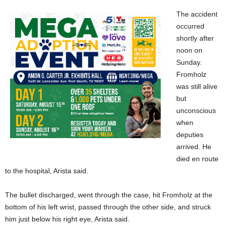
The accident
occurred
shortly after
noon on
Sunday.
Fromholz
was still alive
but
unconscious
when
deputies
arrived. He
died en route
to the hospital, Arista said.
The bullet discharged, went through the case, hit Fromholz at the
bottom of his left wrist, passed through the other side, and struck
him just below his right eye, Arista said.