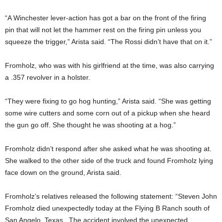
“A Winchester lever-action has got a bar on the front of the firing
pin that will not let the hammer rest on the firing pin unless you
squeeze the trigger,” Arista said. “The Rossi didn’t have that on it.”
Fromholz, who was with his girlfriend at the time, was also carrying
a .357 revolver in a holster.
“They were fixing to go hog hunting,” Arista said. “She was getting
some wire cutters and some corn out of a pickup when she heard
the gun go off. She thought he was shooting at a hog.”
Fromholz didn’t respond after she asked what he was shooting at.
She walked to the other side of the truck and found Fromholz lying
face down on the ground, Arista said.
Fromholz’s relatives released the following statement: “Steven John
Fromholz died unexpectedly today at the Flying B Ranch south of
San Angelo, Texas. The accident involved the unexpected