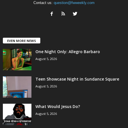
Contact us:
question@fwweekly.com
EVEN MORE NEWS
One Night Only: Allegro Barbaro
August 5, 2026
Teen Showcase Night in Sundance Square
August 5, 2026
What Would Jesus Do?
August 5, 2026