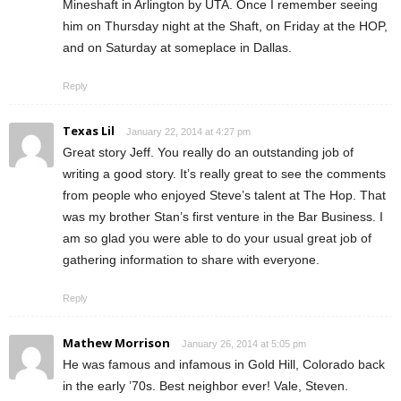
Mineshaft in Arlington by UTA. Once I remember seeing
him on Thursday night at the Shaft, on Friday at the HOP,
and on Saturday at someplace in Dallas.
Reply
Texas Lil
January 22, 2014 at 4:27 pm
Great story Jeff. You really do an outstanding job of
writing a good story. It’s really great to see the comments
from people who enjoyed Steve’s talent at The Hop. That
was my brother Stan’s first venture in the Bar Business. I
am so glad you were able to do your usual great job of
gathering information to share with everyone.
Reply
Mathew Morrison
January 26, 2014 at 5:05 pm
He was famous and infamous in Gold Hill, Colorado back
in the early ’70s. Best neighbor ever! Vale, Steven.