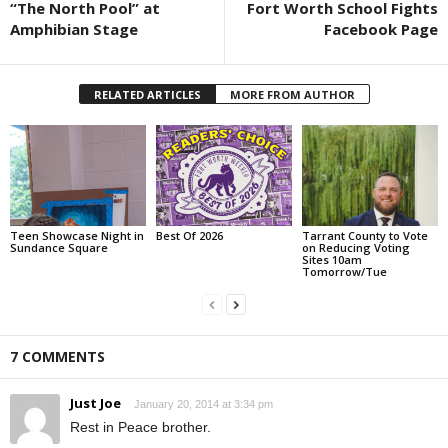
“The North Pool” at
Fort Worth School Fights
Amphibian Stage
Facebook Page
RELATED ARTICLES
MORE FROM AUTHOR
Teen Showcase Night in
Best Of 2026
Tarrant County to Vote
Sundance Square
on Reducing Voting
Sites 10am
Tomorrow/Tue
7 COMMENTS
Just Joe
January 20, 2014 at 3:34 pm
Rest in Peace brother.