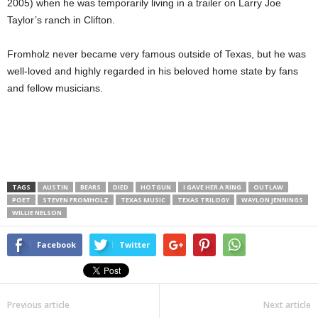
2005) when he was temporarily living in a trailer on Larry Joe
Taylor’s ranch in Clifton.
Fromholz never became very famous outside of Texas, but he was
well-loved and highly regarded in his beloved home state by fans
and fellow musicians.
TAGS
AUSTIN
BEARS
DIED
HOTGUN
I GAVE HER A RING
OUTLAW
POET
STEVEN FROMHOLZ
TEXAS MUSIC
TEXAS TRILOGY
WAYLON JENNINGS
WILLIE NELSON
Facebook
Twitter
Previous article
Next article