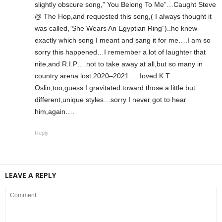
slightly obscure song,” You Belong To Me”…Caught Steve
@ The Hop,and requested this song,( I always thought it
was called,”She Wears An Egyptian Ring”)..he knew
exactly which song I meant and sang it for me….I am so
sorry this happened…I remember a lot of laughter that
nite,and R.I.P….not to take away at all,but so many in
country arena lost 2020–2021…. Ioved K.T.
Oslin,too,guess I gravitated toward those a little but
different,unique styles…sorry I never got to hear
him,again….
Reply
LEAVE A REPLY