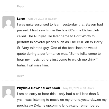
Reply
Lane
April 24, 2014 at 3:12 pm
I was quite surprised to learn yesterday that Steven had
passed. I first saw him in the late 60’s in a Dallas club
called The Rubiyat. He later came to Fort Worth to
perform in several places such as The HOP on W Berry
St. Very talented guy. One of the best lines he would
quote during a performance was, “Some folks come to
hear my music, others just come to watch me drink!”
haha. I will miss him.
Reply
Phyllis A BowndsFacebook
May 20, 2021 at 10:50 am
I am so sorry to hear this…only had a cell less than 3
yrs..I was listening to music on my phone,yesterday,on my
porch,saw Dylan,s upcoming b- day,and remembered