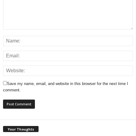
Save my name, email, and website in this browser for the next time I
comment.
Your Thoughts