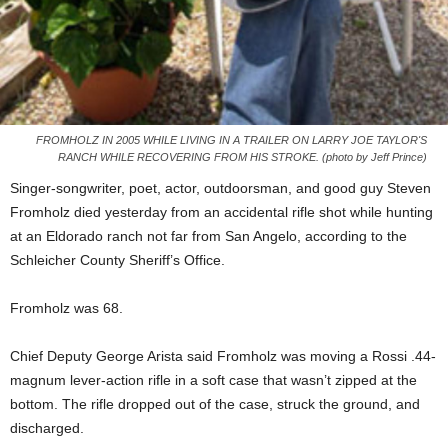
FROMHOLZ IN 2005 WHILE LIVING IN A TRAILER ON LARRY JOE TAYLOR'S
RANCH WHILE RECOVERING FROM HIS STROKE. (photo by Jeff Prince)
Singer-songwriter, poet, actor, outdoorsman, and good guy Steven
Fromholz died yesterday from an accidental rifle shot while hunting
at an Eldorado ranch not far from San Angelo, according to the
Schleicher County Sheriff’s Office.
Fromholz was 68.
Chief Deputy George Arista said Fromholz was moving a Rossi .44-
magnum lever-action rifle in a soft case that wasn’t zipped at the
bottom. The rifle dropped out of the case, struck the ground, and
discharged.