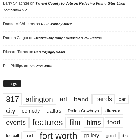
Barry Shlachter
on
Tarrant County to Vote on Reducing Voting Sites 10am
Tomorrow/Tue
Donna McWilliams
on
R.I.P. Johnny Mack
Doreen Geiger
on
Bastille Day Rally Focuses on Jail Deaths
Richard Torres
on
Bon Voyage, Baller
Phil Phillips
on
The Hive Mind
Tags
817
arlington
art
band
bands
bar
city
dallas
comedy
Dallas Cowboys
director
features
events
film
films
food
fort worth
fort
gallery
good
it’s
football