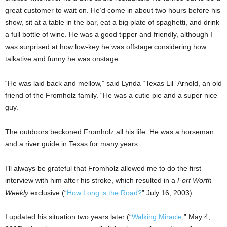
great customer to wait on. He’d come in about two hours before his
show, sit at a table in the bar, eat a big plate of spaghetti, and drink
a full bottle of wine. He was a good tipper and friendly, although I
was surprised at how low-key he was offstage considering how
talkative and funny he was onstage.
“He was laid back and mellow,” said Lynda “Texas Lil” Arnold, an old
friend of the Fromholz family. “He was a cutie pie and a super nice
guy.”
The outdoors beckoned Fromholz all his life. He was a horseman
and a river guide in Texas for many years.
I’ll always be grateful that Fromholz allowed me to do the first
interview with him after his stroke, which resulted in a
Fort Worth
Weekly
exclusive (“
How Long is the Road?
” July 16, 2003).
I updated his situation two years later (“
Walking Miracle
,” May 4,