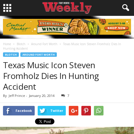
Home
Blotch
Around Fort Worth
Texas Music Icon Steven Fromholz Dies In
Hunting Accident
BLOTCH
AROUND FORT WORTH
Texas Music Icon Steven
Fromholz Dies In Hunting
Accident
By
Jeff Prince
-
January 20, 2014
7
Facebook
Twitter