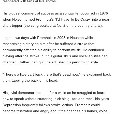
resonated with fans at live shows.
His biggest commercial success as a songwriter occurred in 1976
when Nelson turned Fromholz’s “I’d Have To Be Crazy” into a near-
chart-topper (the song peaked at No. 2 on the country charts).
I spent two days with Fromholz in 2003 in Houston while
researching a story on him after he suffered a stroke that
permanently affected his ability to perform music. He continued
playing after the stroke, but his guitar skills and vocal abilities had
changed. Rather than quit, he adjusted his performing style.
“There’s a little part back there that’s dead now,” he explained back
then, tapping the back of his head.
His jovial demeanor receded for a while as he struggled to learn
how to speak without stuttering, pick his guitar, and recall his lyrics.
Depression frequently follows stroke victims. Fromholz could
become frustrated and angry about the changes his hands, voice,