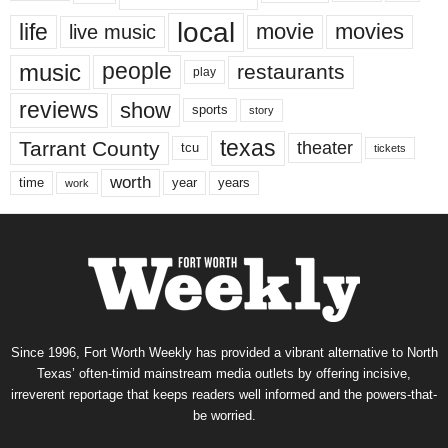
local
life
movie
movies
live music
music
people
restaurants
play
reviews
show
sports
story
texas
Tarrant County
theater
tcu
tickets
worth
time
years
year
work
Since 1996, Fort Worth Weekly has provided a vibrant alternative to North
Texas’ often-timid mainstream media outlets by offering incisive,
irreverent reportage that keeps readers well informed and the powers-that-
be worried.