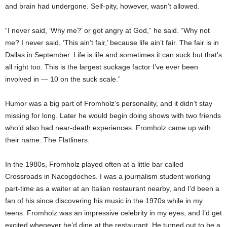
and brain had undergone. Self-pity, however, wasn’t allowed.
“I never said, ‘Why me?’ or got angry at God,” he said. “Why not
me? I never said, ‘This ain’t fair,’ because life ain’t fair. The fair is in
Dallas in September. Life is life and sometimes it can suck but that’s
all right too. This is the largest suckage factor I’ve ever been
involved in — 10 on the suck scale.”
Humor was a big part of Fromholz’s personality, and it didn’t stay
missing for long. Later he would begin doing shows with two friends
who’d also had near-death experiences. Fromholz came up with
their name: The Flatliners.
In the 1980s, Fromholz played often at a little bar called
Crossroads in Nacogdoches. I was a journalism student working
part-time as a waiter at an Italian restaurant nearby, and I’d been a
fan of his since discovering his music in the 1970s while in my
teens. Fromholz was an impressive celebrity in my eyes, and I’d get
excited whenever he’d dine at the restaurant. He turned out to be a