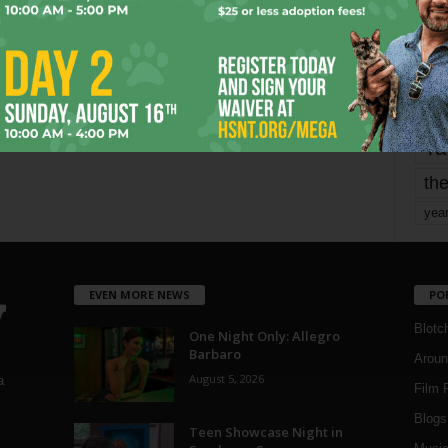
mo
pe
re
Ta
the
yea
EVEN MORE NEWS
PO
Blotc
One Night Only: Allegro
Barbaro
Aroun
August 5, 2026
a
Film 
Blogs
,
Teen Showcase Night in