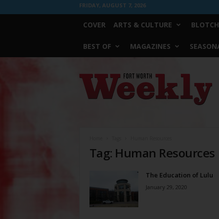
FRIDAY, AUGUST 7, 2026
COVER
ARTS & CULTURE
BLOTCH
BEST OF
MAGAZINES
SEASONA
Fort
Worth
Weekly
Home
Tags
Human Resources
Tag: Human Resources
The Education of Lulu
January 29, 2020