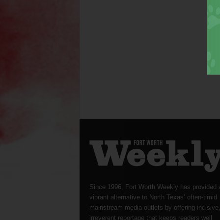
Since 1996, Fort Worth Weekly has provided 
vibrant alternative to North Texas’ often-timid
mainstream media outlets by offering incisive
irreverent reportage that keeps readers well