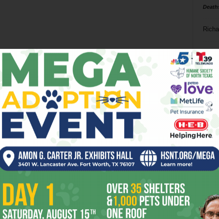
Death
Richa
Phil P
Ta
8
ba
dal
ev
fi
fo
it’s