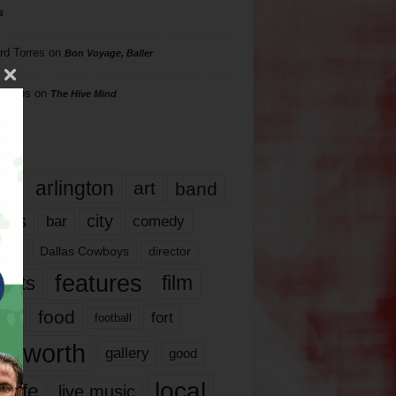
s
rd Torres
on
Bon Voyage, Baller
hillips
on
The Hive Mind
gs
17
arlington
art
band
nds
city
comedy
bar
las
Dallas Cowboys
director
features
ents
film
lms
food
fort
football
rt worth
gallery
good
local
life
live music