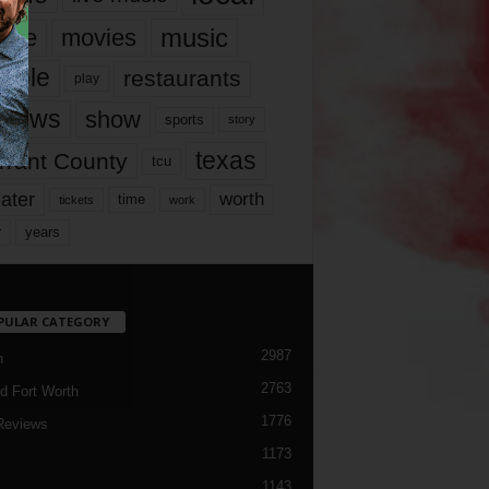
music
vie
movies
ople
restaurants
play
views
show
sports
story
texas
rrant County
tcu
ater
worth
time
tickets
work
years
r
PULAR CATEGORY
2987
h
2763
d Fort Worth
1776
Reviews
1173
1143