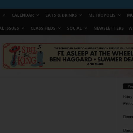
CALENDAR
EATS & DRINKS
METROPOLIS
MU
L ISSUES
CLASSIFIEDS
SOCIAL
NEWSLETTERS
W
Yo
Barry
Reduc
Donn
Doree