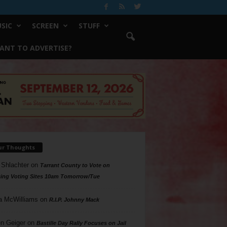
SIC
SCREEN
STUFF
ANT TO ADVERTISE?
ur Thoughts
 Shlachter
on
Tarrant County to Vote on
ing Voting Sites 10am Tomorrow/Tue
a McWilliams
on
R.I.P. Johnny Mack
n Geiger
on
Bastille Day Rally Focuses on Jail