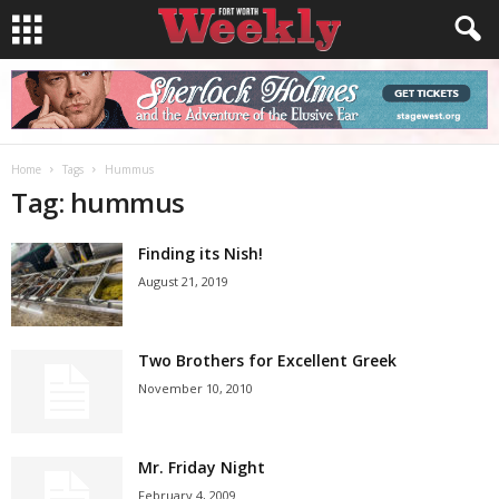
Home
Tags
Hummus
Tag: hummus
Finding its Nish!
August 21, 2019
Two Brothers for Excellent Greek
November 10, 2010
Mr. Friday Night
February 4, 2009