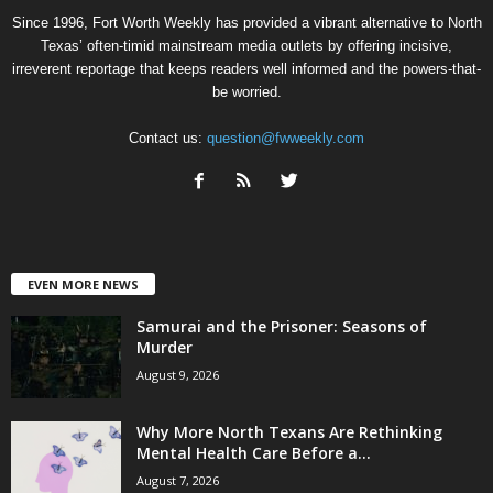
Since 1996, Fort Worth Weekly has provided a vibrant alternative to North
Texas’ often-timid mainstream media outlets by offering incisive,
irreverent reportage that keeps readers well informed and the powers-that-
be worried.
Contact us:
question@fwweekly.com
EVEN MORE NEWS
Samurai and the Prisoner: Seasons of
Murder
August 9, 2026
Why More North Texans Are Rethinking
Mental Health Care Before a...
August 7, 2026