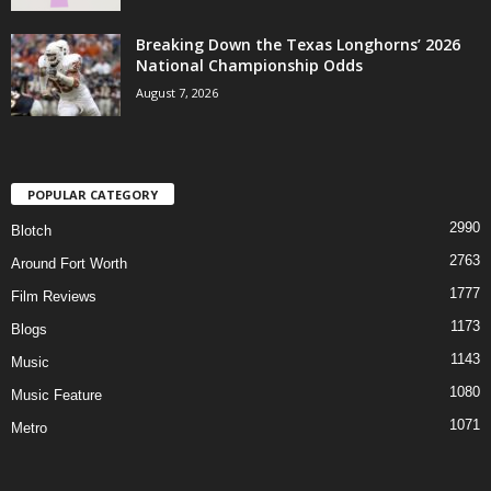
Breaking Down the Texas Longhorns’ 2026
National Championship Odds
August 7, 2026
POPULAR CATEGORY
2990
Blotch
2763
Around Fort Worth
1777
Film Reviews
1173
Blogs
1143
Music
1080
Music Feature
1071
Metro