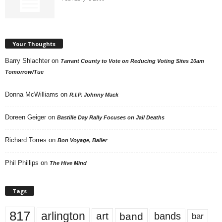
Your Thoughts
Barry Shlachter
on
Tarrant County to Vote on Reducing Voting Sites 10am
Tomorrow/Tue
Donna McWilliams
on
R.I.P. Johnny Mack
Doreen Geiger
on
Bastille Day Rally Focuses on Jail Deaths
Richard Torres
on
Bon Voyage, Baller
Phil Phillips
on
The Hive Mind
Tags
817
arlington
art
band
bands
bar