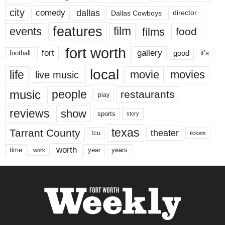
city
dallas
comedy
Dallas Cowboys
director
features
events
film
films
food
fort worth
fort
gallery
good
it’s
football
local
life
movie
movies
live music
music
people
restaurants
play
reviews
show
sports
story
texas
Tarrant County
theater
tcu
tickets
worth
time
years
year
work