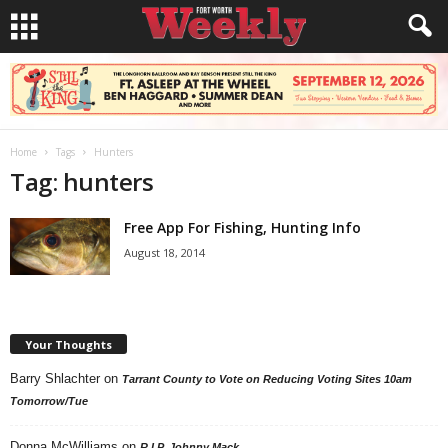
Home
Tags
Hunters
Tag: hunters
Free App For Fishing, Hunting Info
August 18, 2014
Your Thoughts
Barry Shlachter
on
Tarrant County to Vote on Reducing Voting Sites 10am
Tomorrow/Tue
Donna McWilliams
on
R.I.P. Johnny Mack