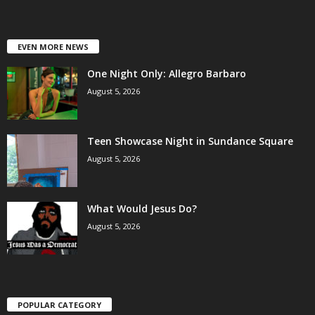
EVEN MORE NEWS
One Night Only: Allegro Barbaro
August 5, 2026
Teen Showcase Night in Sundance Square
August 5, 2026
What Would Jesus Do?
August 5, 2026
POPULAR CATEGORY