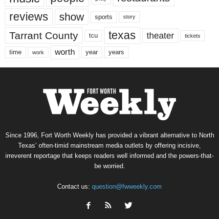
reviews
show
sports
story
texas
Tarrant County
theater
tcu
tickets
worth
time
years
year
work
Since 1996, Fort Worth Weekly has provided a vibrant alternative to North
Texas’ often-timid mainstream media outlets by offering incisive,
irreverent reportage that keeps readers well informed and the powers-that-
be worried.
Contact us:
question@fwweekly.com