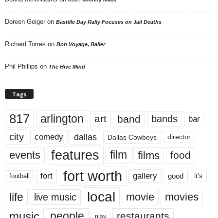
Doreen Geiger
on
Bastille Day Rally Focuses on Jail Deaths
Richard Torres
on
Bon Voyage, Baller
Phil Phillips
on
The Hive Mind
Tags
817
arlington
art
band
bands
bar
city
dallas
comedy
Dallas Cowboys
director
features
events
film
films
food
fort worth
fort
gallery
good
it’s
football
local
life
movie
movies
live music
music
people
restaurants
play