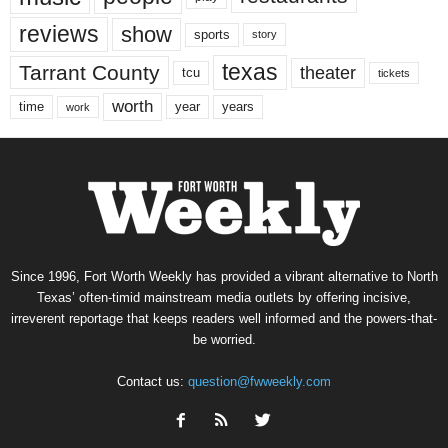
reviews
show
sports
story
texas
Tarrant County
theater
tcu
tickets
worth
time
years
year
work
Since 1996, Fort Worth Weekly has provided a vibrant alternative to North
Texas’ often-timid mainstream media outlets by offering incisive,
irreverent reportage that keeps readers well informed and the powers-that-
be worried.
Contact us:
question@fwweekly.com