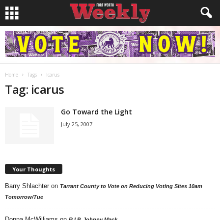
Home
Tags
Icarus
Tag: icarus
Go Toward the Light
July 25, 2007
Your Thoughts
Barry Shlachter
on
Tarrant County to Vote on Reducing Voting Sites 10am
Tomorrow/Tue
Donna McWilliams
on
R.I.P. Johnny Mack