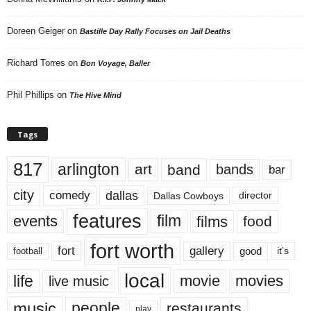
Doreen Geiger
on
Bastille Day Rally Focuses on Jail Deaths
Richard Torres
on
Bon Voyage, Baller
Phil Phillips
on
The Hive Mind
Tags
817
arlington
art
band
bands
bar
city
dallas
comedy
Dallas Cowboys
director
features
events
film
films
food
fort worth
fort
gallery
good
it’s
football
local
life
movie
movies
live music
music
people
restaurants
play