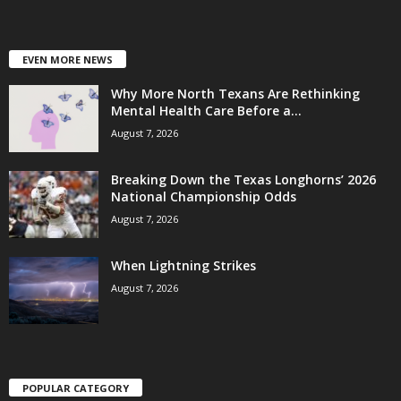
EVEN MORE NEWS
Why More North Texans Are Rethinking
Mental Health Care Before a...
August 7, 2026
Breaking Down the Texas Longhorns’ 2026
National Championship Odds
August 7, 2026
When Lightning Strikes
August 7, 2026
POPULAR CATEGORY