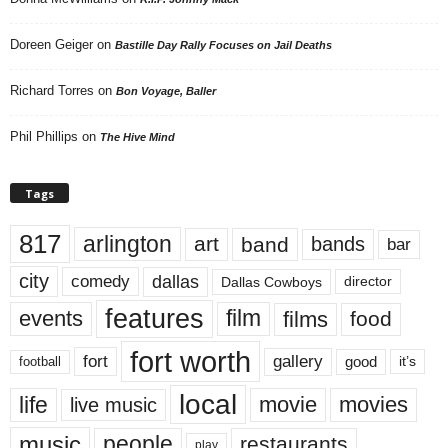
Doreen Geiger
on
Bastille Day Rally Focuses on Jail Deaths
Richard Torres
on
Bon Voyage, Baller
Phil Phillips
on
The Hive Mind
Tags
817
arlington
art
band
bands
bar
city
dallas
comedy
Dallas Cowboys
director
features
events
film
films
food
fort worth
fort
gallery
good
it’s
football
local
life
movie
movies
live music
music
people
restaurants
play