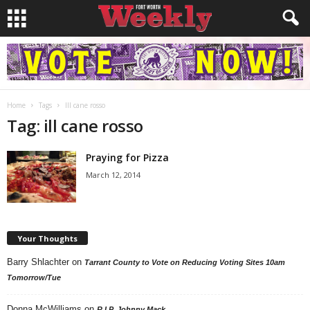
Home
Tags
Ill cane rosso
Tag: ill cane rosso
Praying for Pizza
March 12, 2014
Your Thoughts
Barry Shlachter
on
Tarrant County to Vote on Reducing Voting Sites 10am
Tomorrow/Tue
Donna McWilliams
on
R.I.P. Johnny Mack