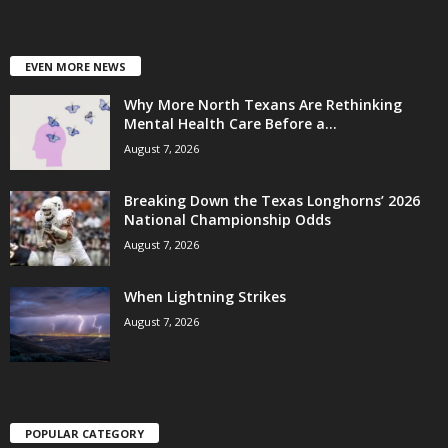
EVEN MORE NEWS
Why More North Texans Are Rethinking
Mental Health Care Before a...
August 7, 2026
Breaking Down the Texas Longhorns’ 2026
National Championship Odds
August 7, 2026
When Lightning Strikes
August 7, 2026
POPULAR CATEGORY