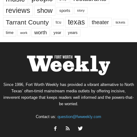
reviews
show
sports
story
texas
Tarrant County
theater
tcu
tickets
worth
time
years
year
work
Since 1996, Fort Worth Weekly has provided a vibrant alternative to North
Texas’ often-timid mainstream media outlets by offering incisive,
irreverent reportage that keeps readers well informed and the powers-that-
be worried.
Contact us:
question@fwweekly.com