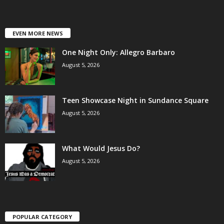
EVEN MORE NEWS
One Night Only: Allegro Barbaro
August 5, 2026
Teen Showcase Night in Sundance Square
August 5, 2026
What Would Jesus Do?
August 5, 2026
POPULAR CATEGORY