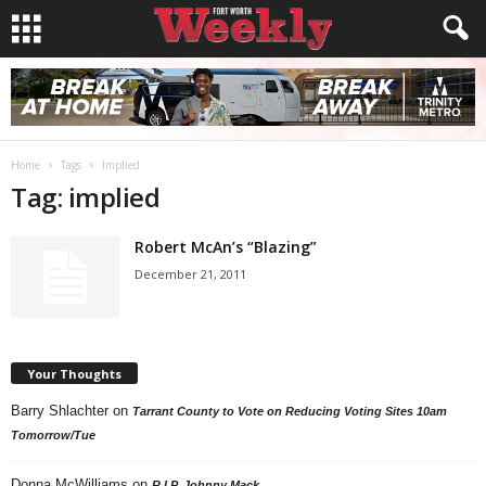
Home
Tags
Implied
Tag: implied
Robert McAn’s “Blazing”
December 21, 2011
Your Thoughts
Barry Shlachter
on
Tarrant County to Vote on Reducing Voting Sites 10am
Tomorrow/Tue
Donna McWilliams
on
R.I.P. Johnny Mack