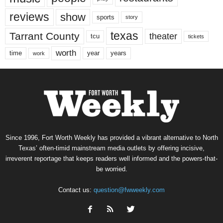
reviews
show
sports
story
texas
Tarrant County
theater
tcu
tickets
worth
time
years
year
work
Since 1996, Fort Worth Weekly has provided a vibrant alternative to North
Texas’ often-timid mainstream media outlets by offering incisive,
irreverent reportage that keeps readers well informed and the powers-that-
be worried.
Contact us:
question@fwweekly.com