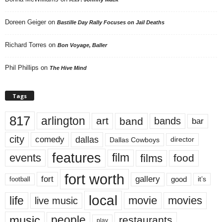
Doreen Geiger
on
Bastille Day Rally Focuses on Jail Deaths
Richard Torres
on
Bon Voyage, Baller
Phil Phillips
on
The Hive Mind
Tags
817
arlington
art
band
bands
bar
city
dallas
comedy
Dallas Cowboys
director
features
events
film
films
food
fort worth
fort
gallery
good
it’s
football
local
life
movie
movies
live music
music
people
restaurants
play