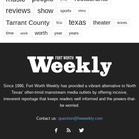
reviews
show
sports
story
texas
Tarrant County
theater
tcu
tickets
worth
time
years
year
work
Since 1996, Fort Worth Weekly has provided a vibrant alternative to North
Texas’ often-timid mainstream media outlets by offering incisive,
irreverent reportage that keeps readers well informed and the powers-that-
be worried.
Contact us:
question@fwweekly.com