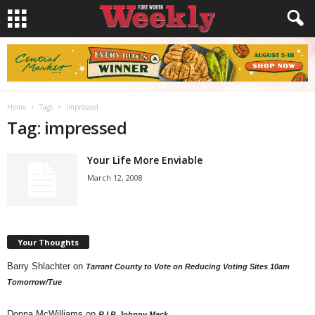
Home
Tags
Impressed
Tag: impressed
Your Life More Enviable
March 12, 2008
Your Thoughts
Barry Shlachter
on
Tarrant County to Vote on Reducing Voting Sites 10am
Tomorrow/Tue
Donna McWilliams
on
R.I.P. Johnny Mack