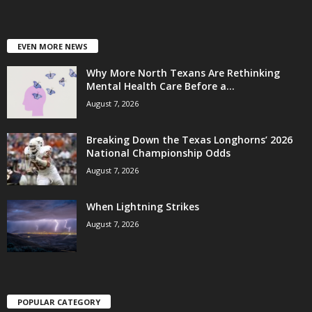
EVEN MORE NEWS
Why More North Texans Are Rethinking
Mental Health Care Before a...
August 7, 2026
Breaking Down the Texas Longhorns’ 2026
National Championship Odds
August 7, 2026
When Lightning Strikes
August 7, 2026
POPULAR CATEGORY