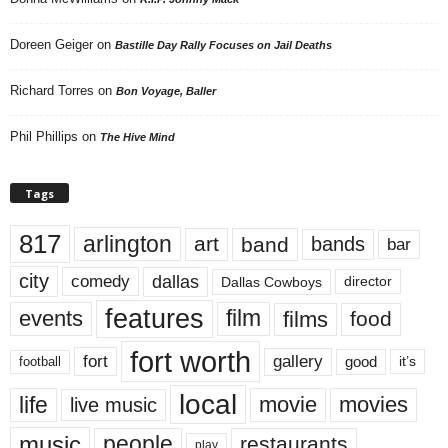
Doreen Geiger
on
Bastille Day Rally Focuses on Jail Deaths
Richard Torres
on
Bon Voyage, Baller
Phil Phillips
on
The Hive Mind
Tags
817
arlington
art
band
bands
bar
city
dallas
comedy
Dallas Cowboys
director
features
events
film
films
food
fort worth
fort
gallery
good
it’s
football
local
life
movie
movies
live music
music
people
restaurants
play