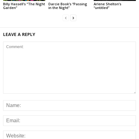
Billy Hassell’s “The Night
Darcie Book’s “Passing
Arlene Shelton’s
Garden”
in the Night”
“untitled”
LEAVE A REPLY