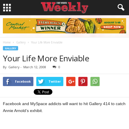
Home
Gallery
Your Life More Enviable
GALLERY
Your Life More Enviable
By
Gallery
-
March 12, 2008
0
Facebook
Twitter
Facebook and MySpace addicts will want to hit Gallery 414 to catch
Annie Arnold’s exhibit.