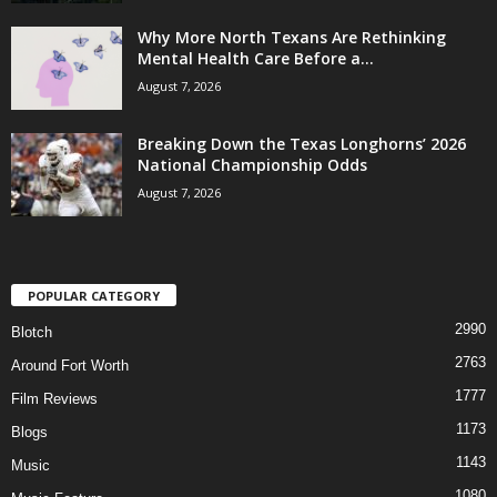
Why More North Texans Are Rethinking
Mental Health Care Before a...
August 7, 2026
Breaking Down the Texas Longhorns’ 2026
National Championship Odds
August 7, 2026
POPULAR CATEGORY
2990
Blotch
2763
Around Fort Worth
1777
Film Reviews
1173
Blogs
1143
Music
1080