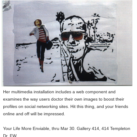
Her multimedia installation includes a web component and
examines the way users doctor their own images to boost their
profiles on social networking sites. Hit this thing, and your friends
online and off will be impressed.
Your Life More Enviable, thru Mar 30. Gallery 414, 414 Templeton
Dr, FW.