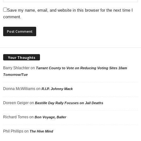
Save my name, email, and website in this browser for the next time I
comment.
Your Thoughts
Barry Shlachter
on
Tarrant County to Vote on Reducing Voting Sites 10am
Tomorrow/Tue
Donna McWilliams
on
R.I.P. Johnny Mack
Doreen Geiger
on
Bastille Day Rally Focuses on Jail Deaths
Richard Torres
on
Bon Voyage, Baller
Phil Phillips
on
The Hive Mind