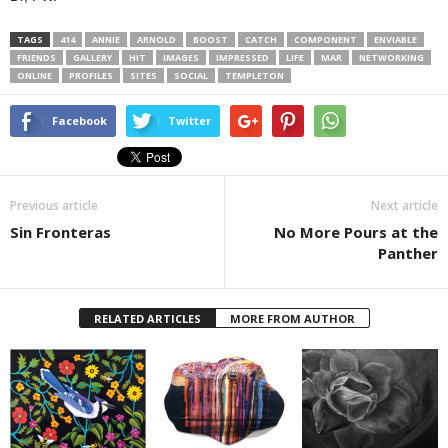
TAGS
414
ANNIE
ARNOLD
BOOST
CATCH
COMPONENT
ENVIABLE
FRIENDS
GALLERY
HIT
IMAGES
IMPRESSED
LIFE
MAR
NETWORKING
ONLINE
PROFILES
SITES
SOCIAL
TEMPLETON
Facebook
Twitter
Previous article
Next article
Sin Fronteras
No More Pours at the
Panther
RELATED ARTICLES
MORE FROM AUTHOR