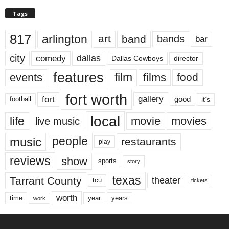
Tags
817
arlington
art
band
bands
bar
city
dallas
comedy
Dallas Cowboys
director
features
events
film
films
food
fort worth
fort
gallery
good
it’s
football
local
life
movie
movies
live music
music
people
restaurants
play
reviews
show
sports
story
texas
Tarrant County
theater
tcu
tickets
worth
time
years
year
work