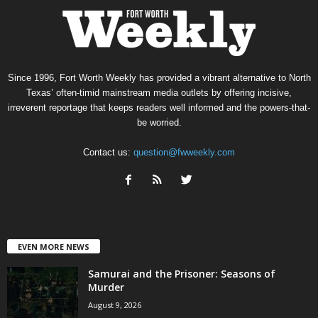
Since 1996, Fort Worth Weekly has provided a vibrant alternative to North
Texas’ often-timid mainstream media outlets by offering incisive,
irreverent reportage that keeps readers well informed and the powers-that-
be worried.
Contact us:
question@fwweekly.com
EVEN MORE NEWS
Samurai and the Prisoner: Seasons of
Murder
August 9, 2026