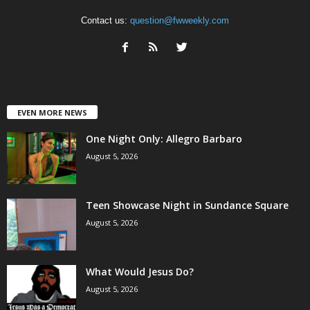
Contact us:
question@fwweekly.com
EVEN MORE NEWS
One Night Only: Allegro Barbaro
August 5, 2026
Teen Showcase Night in Sundance Square
August 5, 2026
What Would Jesus Do?
August 5, 2026