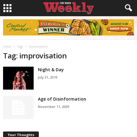
Home
Tags
Improvisation
Tag: improvisation
Night & Day
July 31, 2019
Age of Disinformation
November 11, 2009
Your Thoughts