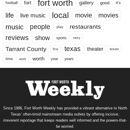
fort worth
fort
gallery
good
it’s
football
local
life
movie
movies
live music
music
people
restaurants
play
reviews
show
sports
story
texas
Tarrant County
theater
tcu
tickets
worth
time
years
year
work
Since 1996, Fort Worth Weekly has provided a vibrant alternative to North
Texas’ often-timid mainstream media outlets by offering incisive,
irreverent reportage that keeps readers well informed and the powers-that-
be worried.