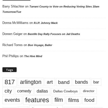
Barry Shlachter
on
Tarrant County to Vote on Reducing Voting Sites 10am
Tomorrow/Tue
Donna McWilliams
on
R.I.P. Johnny Mack
Doreen Geiger
on
Bastille Day Rally Focuses on Jail Deaths
Richard Torres
on
Bon Voyage, Baller
Phil Phillips
on
The Hive Mind
Tags
817
arlington
art
band
bands
bar
city
dallas
comedy
Dallas Cowboys
director
features
events
film
films
food