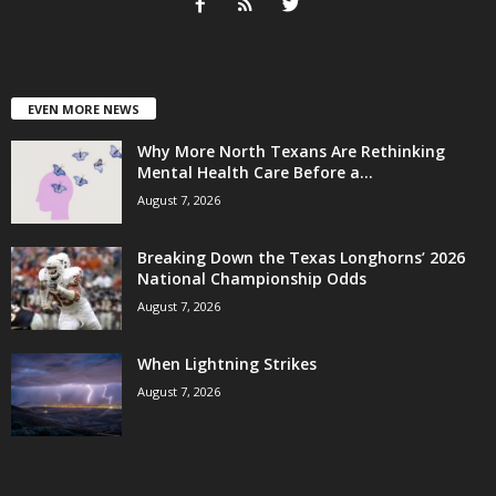
EVEN MORE NEWS
Why More North Texans Are Rethinking
Mental Health Care Before a...
August 7, 2026
Breaking Down the Texas Longhorns’ 2026
National Championship Odds
August 7, 2026
When Lightning Strikes
August 7, 2026