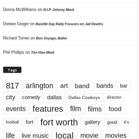
Donna McWilliams
on
R.I.P. Johnny Mack
Doreen Geiger
on
Bastille Day Rally Focuses on Jail Deaths
Richard Torres
on
Bon Voyage, Baller
Phil Phillips
on
The Hive Mind
Tags
817
arlington
art
band
bands
bar
city
dallas
comedy
Dallas Cowboys
director
features
events
film
films
food
fort worth
fort
gallery
good
it’s
football
local
life
movie
movies
live music