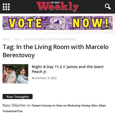
Home
Tags
In the Living Room with Marcelo Berestovoy
Tag: In the Living Room with Marcelo
Berestovoy
Night & Day 11.2 // James and the Giant
Peach Jr.
November 3, 2022
Your Thoughts
Barry Shlachter
on
Tarrant County to Vote on Reducing Voting Sites 10am
Tomorrow/Tue