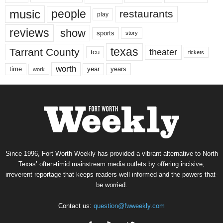
music
people
restaurants
play
reviews
show
sports
story
texas
Tarrant County
theater
tcu
tickets
worth
time
years
year
work
Since 1996, Fort Worth Weekly has provided a vibrant alternative to North
Texas’ often-timid mainstream media outlets by offering incisive,
irreverent reportage that keeps readers well informed and the powers-that-
be worried.
Contact us:
question@fwweekly.com