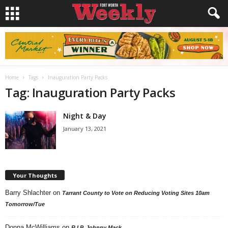
Home
Tags
Inauguration Party Packs
Tag: Inauguration Party Packs
Night & Day
January 13, 2021
Your Thoughts
Barry Shlachter
on
Tarrant County to Vote on Reducing Voting Sites 10am
Tomorrow/Tue
Donna McWilliams
on
R.I.P. Johnny Mack