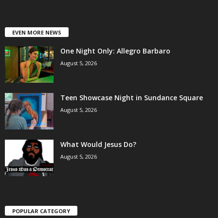
EVEN MORE NEWS
One Night Only: Allegro Barbaro
August 5, 2026
Teen Showcase Night in Sundance Square
August 5, 2026
What Would Jesus Do?
August 5, 2026
POPULAR CATEGORY