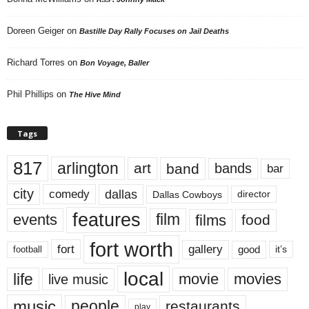
Doreen Geiger
on
Bastille Day Rally Focuses on Jail Deaths
Richard Torres
on
Bon Voyage, Baller
Phil Phillips
on
The Hive Mind
Tags
817
arlington
art
band
bands
bar
city
dallas
comedy
Dallas Cowboys
director
features
events
film
films
food
fort worth
fort
gallery
good
it’s
football
local
life
movie
movies
live music
music
people
restaurants
play