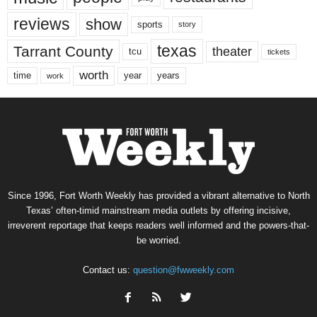
reviews
show
sports
story
texas
Tarrant County
theater
tcu
tickets
worth
time
years
year
work
Since 1996, Fort Worth Weekly has provided a vibrant alternative to North
Texas’ often-timid mainstream media outlets by offering incisive,
irreverent reportage that keeps readers well informed and the powers-that-
be worried.
Contact us:
question@fwweekly.com