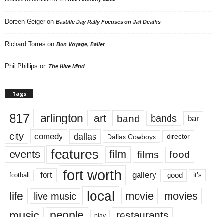
Doreen Geiger
on
Bastille Day Rally Focuses on Jail Deaths
Richard Torres
on
Bon Voyage, Baller
Phil Phillips
on
The Hive Mind
Tags
817
arlington
art
band
bands
bar
city
dallas
comedy
Dallas Cowboys
director
features
events
film
films
food
fort worth
fort
gallery
good
it’s
football
local
life
movie
movies
live music
music
people
restaurants
play