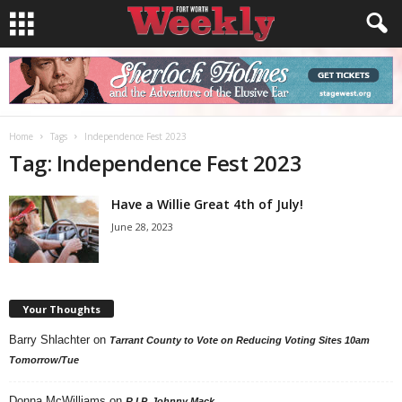
Home
Tags
Independence Fest 2023
Tag: Independence Fest 2023
Have a Willie Great 4th of July!
June 28, 2023
Your Thoughts
Barry Shlachter
on
Tarrant County to Vote on Reducing Voting Sites 10am
Tomorrow/Tue
Donna McWilliams
on
R.I.P. Johnny Mack