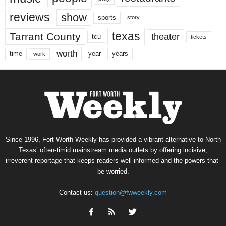
reviews
show
sports
story
texas
Tarrant County
theater
tcu
tickets
worth
time
years
year
work
Since 1996, Fort Worth Weekly has provided a vibrant alternative to North
Texas’ often-timid mainstream media outlets by offering incisive,
irreverent reportage that keeps readers well informed and the powers-that-
be worried.
Contact us:
question@fwweekly.com