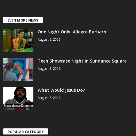
EVEN MORE NEWS
One Night Only: Allegro Barbaro
August 5, 2026
Teen Showcase Night in Sundance Square
August 5, 2026
What Would Jesus Do?
August 5, 2026
POPULAR CATEGORY