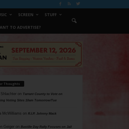
SIC
SCREEN
STUFF
ANT TO ADVERTISE?
ur Thoughts
 Shlachter
on
Tarrant County to Vote on
ing Voting Sites 10am Tomorrow/Tue
a McWilliams
on
R.I.P. Johnny Mack
n Geiger
on
Bastille Day Rally Focuses on Jail