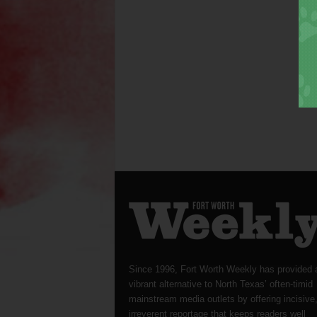
Since 1996, Fort Worth Weekly has provided 
vibrant alternative to North Texas’ often-timid
mainstream media outlets by offering incisive
irreverent reportage that keeps readers well