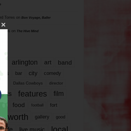
s
rd Torres
on
Bon Voyage, Baller
hillips
on
The Hive Mind
gs
17
arlington
art
band
nds
city
comedy
bar
las
Dallas Cowboys
director
features
ents
film
lms
food
fort
football
rt worth
gallery
good
local
life
live music