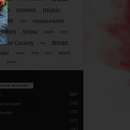
music
vie
movies
ople
restaurants
play
views
show
sports
story
texas
rrant County
tcu
ater
worth
time
tickets
work
years
r
PULAR CATEGORY
2987
h
2763
d Fort Worth
1776
Reviews
1173
1143