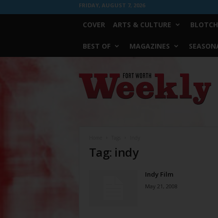
FRIDAY, AUGUST 7, 2026
COVER
ARTS & CULTURE
BLOTCH
BEST OF
MAGAZINES
SEASONA
Fort
Worth
Weekly
Home
Tags
Indy
Tag: indy
Indy Film
May 21, 2008