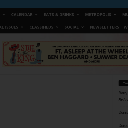
CALENDAR
EATS & DRINKS
METROPOLIS
MU
L ISSUES
CLASSIFIEDS
SOCIAL
NEWSLETTERS
W
Yo
Barry
Reduc
Donn
Doree