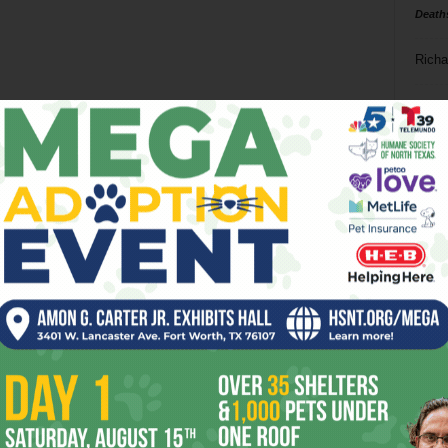
Death
Richa
Phil P
Ta
8
ba
dal
ev
fi
fo
it’s