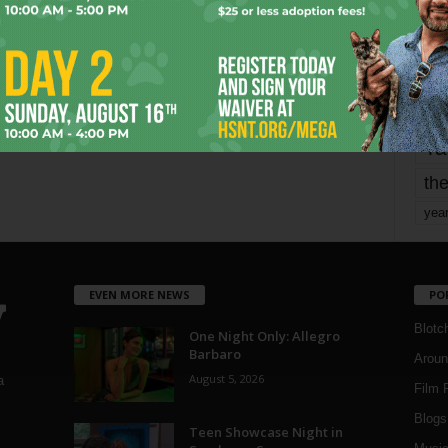
mo
pe
re
Ta
the
yea
EVEN MORE NEWS
PO
Blotc
One Night Only: Allegro
Barbaro
Aroun
August 5, 2026
a
Film 
Blogs
,
Teen Showcase Night in