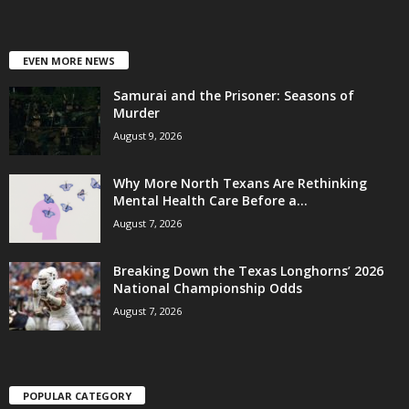
EVEN MORE NEWS
Samurai and the Prisoner: Seasons of
Murder
August 9, 2026
Why More North Texans Are Rethinking
Mental Health Care Before a...
August 7, 2026
Breaking Down the Texas Longhorns’ 2026
National Championship Odds
August 7, 2026
POPULAR CATEGORY