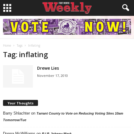
Home
Tags
Inflating
Tag: inflating
Drewe Lies
November 17, 2010
Your Thoughts
Barry Shlachter
on
Tarrant County to Vote on Reducing Voting Sites 10am
Tomorrow/Tue
Donna McWilliams
on
R.I.P. Johnny Mack