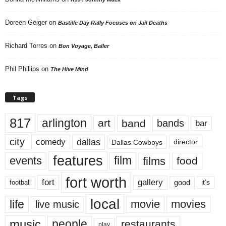
Doreen Geiger
on
Bastille Day Rally Focuses on Jail Deaths
Richard Torres
on
Bon Voyage, Baller
Phil Phillips
on
The Hive Mind
Tags
817
arlington
art
band
bands
bar
city
dallas
comedy
Dallas Cowboys
director
features
events
film
films
food
fort worth
fort
gallery
good
it’s
football
local
life
movie
movies
live music
music
people
restaurants
play