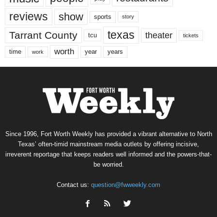
reviews
show
sports
story
texas
Tarrant County
theater
tcu
tickets
worth
time
years
year
work
Since 1996, Fort Worth Weekly has provided a vibrant alternative to North
Texas’ often-timid mainstream media outlets by offering incisive,
irreverent reportage that keeps readers well informed and the powers-that-
be worried.
Contact us:
question@fwweekly.com