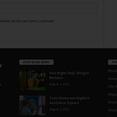
rowser for the next time I comment.
EVEN MORE NEWS
PO
Blotc
One Night Only: Allegro
Barbaro
Aroun
August 5, 2026
a
Film 
Blogs
,
Teen Showcase Night in
Sundance Square
Musi
August 5, 2026
Music