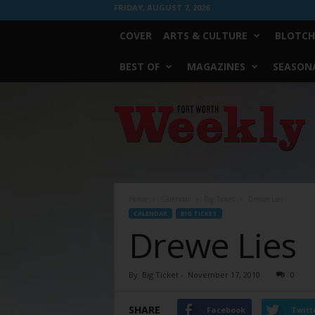
FRIDAY, AUGUST 7, 2026
COVER
ARTS & CULTURE
BLOTCH
BEST OF
MAGAZINES
SEASONA
Fort
Worth
Weekly
Home
Calendar
Big Ticket
Drewe Lies
CALENDAR
BIG TICKET
Drewe Lies
By
Big Ticket
-
November 17, 2010
0
SHARE
Facebook
Twitt