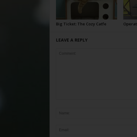
Big Ticket: The Cozy Catfe
Operat
LEAVE A REPLY