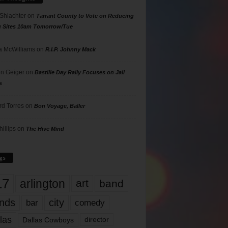
 Shlachter
on
Tarrant County to Vote on Reducing
g Sites 10am Tomorrow/Tue
 McWilliams
on
R.I.P. Johnny Mack
n Geiger
on
Bastille Day Rally Focuses on Jail
s
rd Torres
on
Bon Voyage, Baller
hillips
on
The Hive Mind
gs
17
arlington
art
band
nds
city
comedy
bar
las
Dallas Cowboys
director