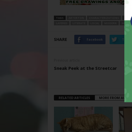
TAGS
ARTERTON
CHARACTERIZATIONS
COMI
LAYERED
LITERATE
LOCAL
MODERN
MOVIE
SHARE
Facebook
Twitt
Previous article
Sneak Peek at the Streetcar
RELATED ARTICLES
MORE FROM AUTH