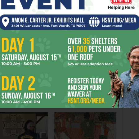
C
CREATIONS
DIALOGUE
DREWE
GIRLS
GREAT
INFLATING
PLACE
PLAYS
PRETENSIONS
TAMARA
TURNED
WRITERS
er
Next article
A Good and Bad Night for Fort Worth
Schools Super
OR