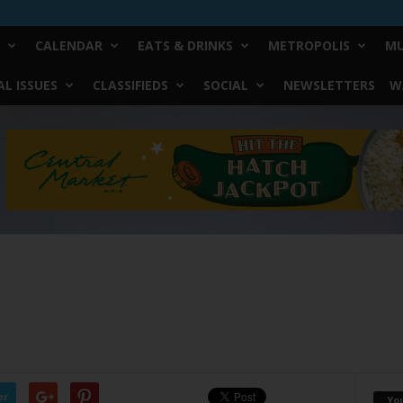
CALENDAR
EATS & DRINKS
METROPOLIS
MU
L ISSUES
CLASSIFIEDS
SOCIAL
NEWSLETTERS
W
er
Yo