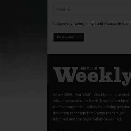
Save my name, email, and website in this b
Since 1996, Fort Worth Weekly has provided 
vibrant alternative to North Texas’ often-timid
mainstream media outlets by offering incisive
irreverent reportage that keeps readers well
informed and the powers-that-be worried.