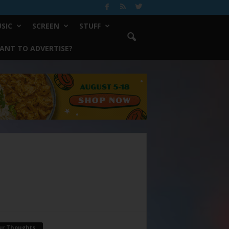
SIC
SCREEN
STUFF
ANT TO ADVERTISE?
ur Thoughts