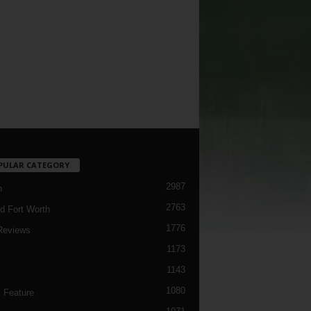
PULAR CATEGORY
2987
h
2763
d Fort Worth
1776
Reviews
1173
1143
c
1080
 Feature