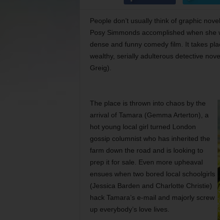
People don’t usually think of graphic novel
Posy Simmonds accomplished when she 
dense and funny comedy film. It takes place
wealthy, serially adulterous detective nove
Greig).
The place is thrown into chaos by the
arrival of Tamara (Gemma Arterton), a
hot young local girl turned London
gossip columnist who has inherited the
farm down the road and is looking to
prep it for sale. Even more upheaval
ensues when two bored local schoolgirls
(Jessica Barden and Charlotte Christie)
hack Tamara’s e-mail and majorly screw
up everybody’s love lives.