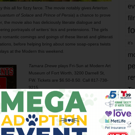
ev
this all for fizzy farce. The movie notably gives Arterton
uantum of Solace
and
Prince of Persia
) a chance to prove
fi
er, the movie also has deliciously literate dialogue and
fo
ering portrayals of writers’ tics and pretensions. The girls
e romantic comings and goings of these literati and glitterati
it’s
nations, before helping bring about some soap-opera twists
plays at the Modern this weekend.
mo
pe
Tamara Drewe
plays Fri-Sun at Modern Art
Museum of Fort Worth, 3200 Darnell St,
re
FW. Tickets are $6.50-8.50. Call 817-738-
9215.
Ta
the
yea