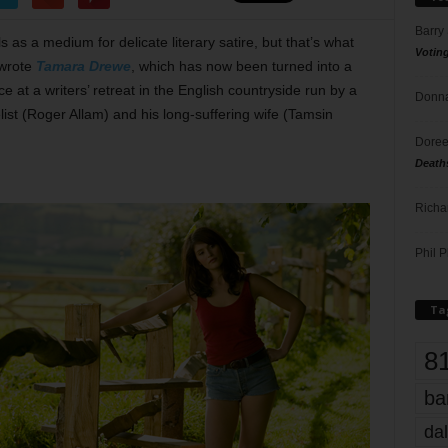
Barry
s as a medium for delicate literary satire, but that’s what
Votin
wrote
Tamara Drewe
, which has now been turned into a
 at a writers’ retreat in the English countryside run by a
Donna
list (Roger Allam) and his long-suffering wife (Tamsin
Doree
Death
Richa
Phil P
Ta
8
ba
dal