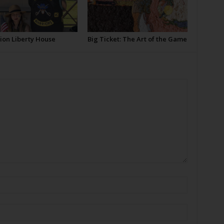
ion Liberty House
Big Ticket: The Art of the Game