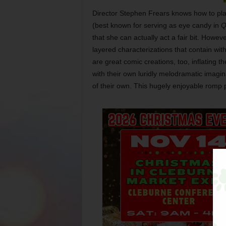
Director Stephen Frears knows how to play 
(best known for serving as eye candy in
Q
that she can actually act a fair bit. Howev
layered characterizations that contain with
are great comic creations, too, inflating th
with their own luridly melodramatic imagi
of their own. This hugely enjoyable romp 