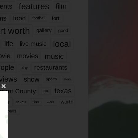
features
ents
film
lms
food
fort
football
rt worth
gallery
good
local
life
live music
music
vie
movies
ople
restaurants
play
views
show
sports
story
texas
rrant County
tcu
ater
worth
time
tickets
work
years
r