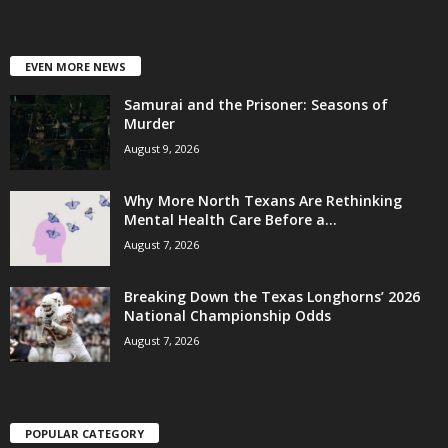
EVEN MORE NEWS
Samurai and the Prisoner: Seasons of
Murder
August 9, 2026
Why More North Texans Are Rethinking
Mental Health Care Before a...
August 7, 2026
Breaking Down the Texas Longhorns’ 2026
National Championship Odds
August 7, 2026
POPULAR CATEGORY