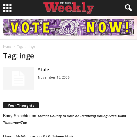
Home
Tags
Inge
Tag: inge
Stale
November 15, 2006
Your Thoughts
Barry Shlachter
on
Tarrant County to Vote on Reducing Voting Sites 10am
Tomorrow/Tue
Donna McWilliams
on
R.I.P. Johnny Mack