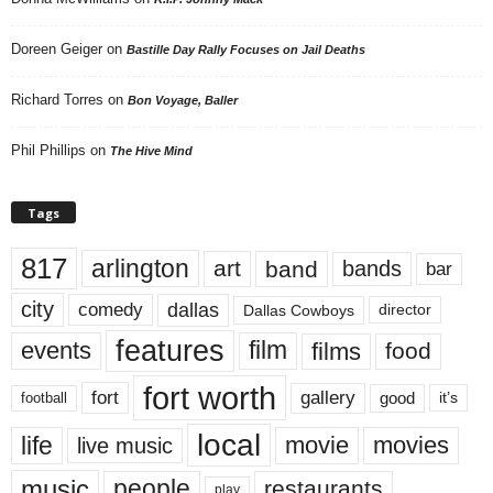
Doreen Geiger
on
Bastille Day Rally Focuses on Jail Deaths
Richard Torres
on
Bon Voyage, Baller
Phil Phillips
on
The Hive Mind
Tags
817
arlington
art
band
bands
bar
city
dallas
comedy
Dallas Cowboys
director
features
events
film
films
food
fort worth
fort
gallery
good
it’s
football
local
life
movie
movies
live music
music
people
restaurants
play