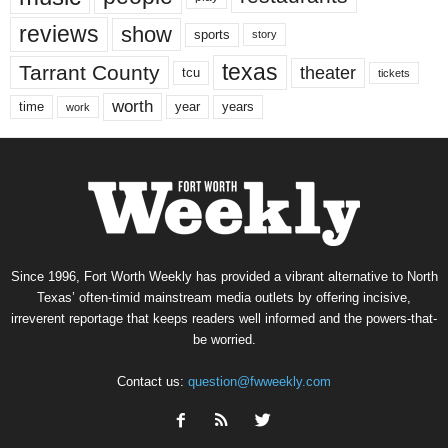
reviews
show
sports
story
texas
Tarrant County
theater
tcu
tickets
worth
time
years
year
work
Since 1996, Fort Worth Weekly has provided a vibrant alternative to North
Texas’ often-timid mainstream media outlets by offering incisive,
irreverent reportage that keeps readers well informed and the powers-that-
be worried.
Contact us:
question@fwweekly.com