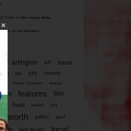
s
rd Torres
on
Bon Voyage, Baller
hillips
on
The Hive Mind
gs
17
arlington
art
band
nds
city
comedy
bar
las
Dallas Cowboys
director
features
ents
film
lms
food
fort
football
rt worth
gallery
good
local
life
live music