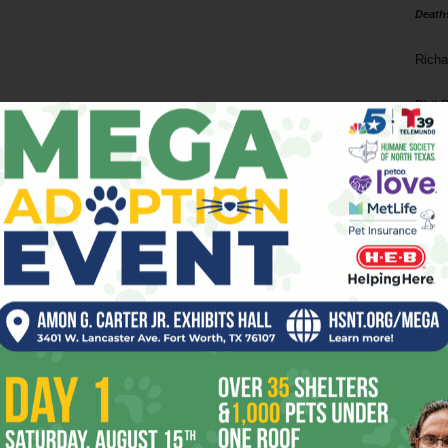
Death
Richa
Phil P
Ta
8
ba
dal
ev
fi
fo
it’s