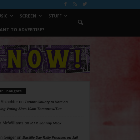
SIC
SCREEN
STUFF
ANT TO ADVERTISE?
ur Thoughts
 Shlachter
on
Tarrant County to Vote on
ing Voting Sites 10am Tomorrow/Tue
a McWilliams
on
R.I.P. Johnny Mack
n Geiger
on
Bastille Day Rally Focuses on Jail