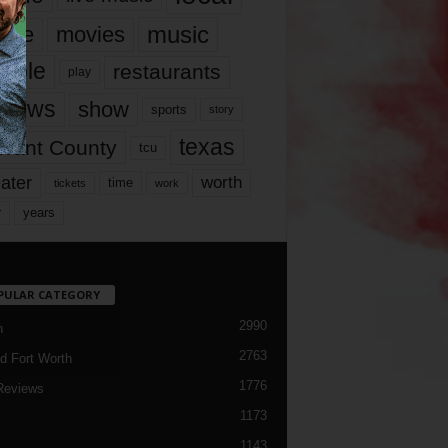
music
vie
movies
ople
restaurants
play
views
show
sports
story
texas
rrant County
tcu
ater
worth
time
tickets
work
years
r
PULAR CATEGORY
2990
h
2763
d Fort Worth
1776
Reviews
1173
1143