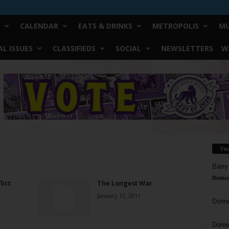
CALENDAR
EATS & DRINKS
METROPOLIS
MU
L ISSUES
CLASSIFIEDS
SOCIAL
NEWSLETTERS
W
Yo
Barry
Reduc
lict
The Longest War
January 12, 2011
Donn
Doree