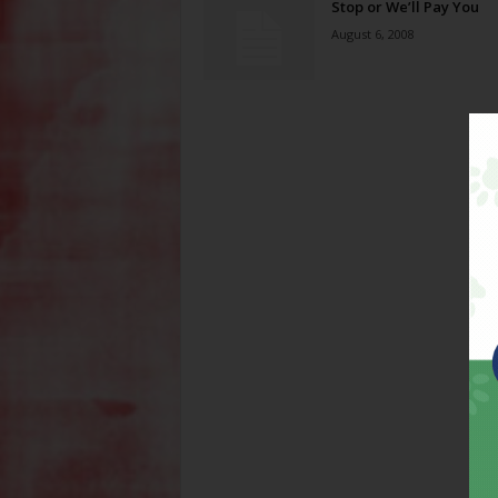
Stop or We’ll Pay You
August 6, 2008