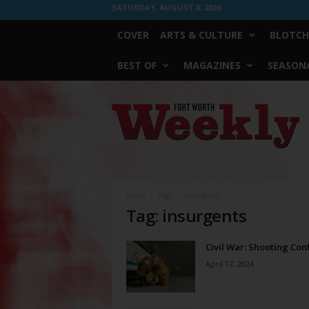
SATURDAY, AUGUST 8, 2026
COVER
ARTS & CULTURE
BLOTCH
BEST OF
MAGAZINES
SEASONA
Fort
Worth
Weekly
Home
Tags
Insurgents
Tag: insurgents
Civil War: Shooting Conf
April 17, 2024