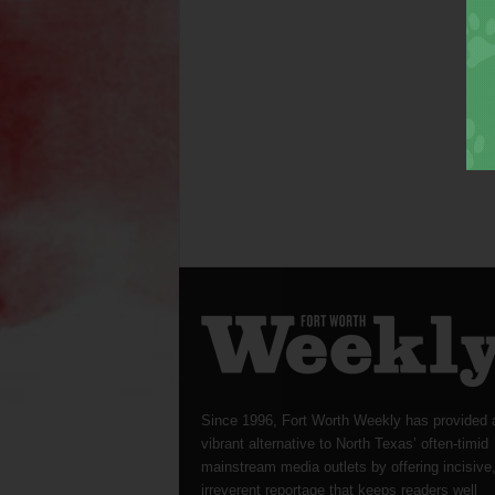
Since 1996, Fort Worth Weekly has provided 
vibrant alternative to North Texas’ often-timid
mainstream media outlets by offering incisive
irreverent reportage that keeps readers well