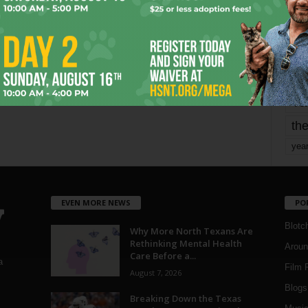
mo
pe
re
Ta
the
yea
EVEN MORE NEWS
PO
Blotc
Why More North Texans Are
Rethinking Mental Health
Aroun
Care Before a...
a
Film 
August 7, 2026
Blogs
,
Breaking Down the Texas