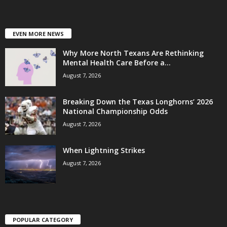
EVEN MORE NEWS
Why More North Texans Are Rethinking
Mental Health Care Before a...
August 7, 2026
Breaking Down the Texas Longhorns’ 2026
National Championship Odds
August 7, 2026
When Lightning Strikes
August 7, 2026
POPULAR CATEGORY