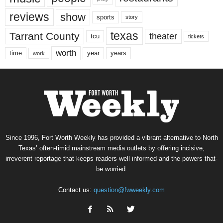
reviews
show
sports
story
texas
Tarrant County
theater
tcu
tickets
worth
time
years
year
work
Since 1996, Fort Worth Weekly has provided a vibrant alternative to North
Texas’ often-timid mainstream media outlets by offering incisive,
irreverent reportage that keeps readers well informed and the powers-that-
be worried.
Contact us:
question@fwweekly.com