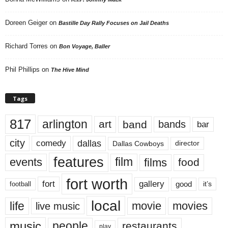
Doreen Geiger
on
Bastille Day Rally Focuses on Jail Deaths
Richard Torres
on
Bon Voyage, Baller
Phil Phillips
on
The Hive Mind
Tags
817
arlington
art
band
bands
bar
city
dallas
comedy
Dallas Cowboys
director
features
events
film
films
food
fort worth
fort
gallery
good
it’s
football
local
life
movie
movies
live music
music
people
restaurants
play