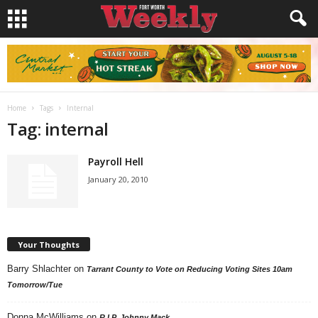
Home
Tags
Internal
Tag: internal
Payroll Hell
January 20, 2010
Your Thoughts
Barry Shlachter
on
Tarrant County to Vote on Reducing Voting Sites 10am
Tomorrow/Tue
Donna McWilliams
on
R.I.P. Johnny Mack