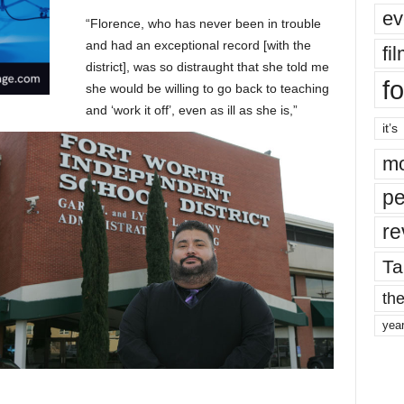
ev
“Florence, who has never been in trouble
and had an exceptional record [with the
fi
district], was so distraught that she told me
fo
she would be willing to go back to teaching
and ‘work it off’, even as ill as she is,”
it’s
mo
pe
re
Ta
the
yea