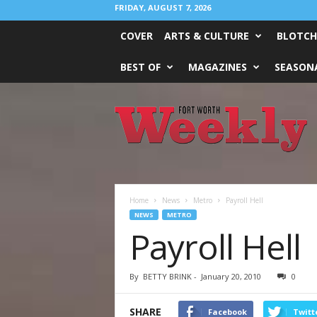
FRIDAY, AUGUST 7, 2026
COVER
ARTS & CULTURE
BLOTCH
BEST OF
MAGAZINES
SEASONA
Fort
Worth
Weekly
Home
News
Metro
Payroll Hell
NEWS
METRO
Payroll Hell
By
BETTY BRINK
-
January 20, 2010
0
SHARE
Facebook
Twitt