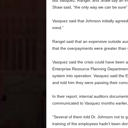
But Vasquez, Rangel, and Shaw say an inde
Shaw said, “the only way we can be sure” th
Vasquez said that Johnson initially agre
mind.”
Rangel said that an expensive outside audi
that the overpayments were greater than w
Vasquez said the crisis could have been a
Enterprise Resource Planning Department,
system into operation. Vasquez said the
and told him they were passing their conc
In their report, internal auditors docum
communicated to Vasquez months earlier, i
“Several of them told Dr. Johnson not to 
training of the employees hadn’t been do