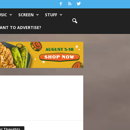
SIC
SCREEN
STUFF
ANT TO ADVERTISE?
ur Thoughts