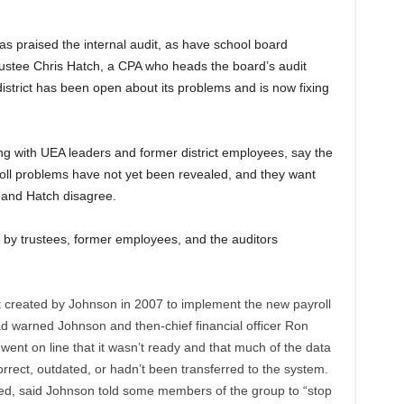
s praised the internal audit, as have school board
rustee Chris Hatch, a CPA who heads the board’s audit
 district has been open about its problems and is now fixing
g with UEA leaders and former district employees, say the
yroll problems have not yet been revealed, and they want
, and Hatch disagree.
by trustees, former employees, and the auditors
 created by Johnson in 2007 to implement the new payroll
d warned Johnson and then-chief financial officer Ron
nt on line that it wasn’t ready and that much of the data
orrect, outdated, or hadn’t been transferred to the system.
d, said Johnson told some members of the group to “stop