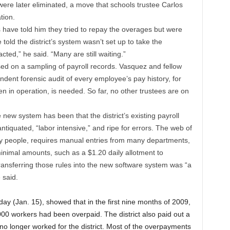
ere later eliminated, a move that schools trustee Carlos
tion.
ave told him they tried to repay the overages but were
told the district’s system wasn’t set up to take the
ed,” he said. “Many are still waiting.”
sed on a sampling of payroll records. Vasquez and fellow
dent forensic audit of every employee’s pay history, for
n in operation, is needed. So far, no other trustees are on
 new system has been that the district’s existing payroll
ntiquated, “labor intensive,” and ripe for errors. The web of
pay people, requires manual entries from many departments,
inimal amounts, such as a $1.20 daily allotment to
 Transferring those rules into the new software system was “a
 said.
iday (Jan. 15), showed that in the first nine months of 2009,
,000 workers had been overpaid. The district also paid out a
no longer worked for the district. Most of the overpayments