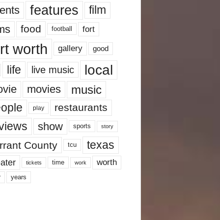
features
ents
film
lms
food
fort
football
rt worth
gallery
good
local
life
live music
music
vie
movies
ople
restaurants
play
views
show
sports
story
texas
rrant County
tcu
ater
worth
time
tickets
work
years
r