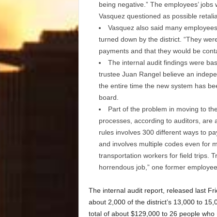
being negative.” The employees’ jobs w
Vasquez questioned as possible retalia
Vasquez also said many employees h
turned down by the district. “They were 
payments and that they would be contact
The internal audit findings were ba
trustee Juan Rangel believe an indepen
the entire time the new system has bee
board.
Part of the problem in moving to the
processes, according to auditors, are a
rules involves 300 different ways to 
and involves multiple codes even for m
transportation workers for field trips.
horrendous job,” one former employee
The internal audit report, released last Fr
about 2,000 of the district’s 13,000 to 15
total of about $129,000 to 26 people who 