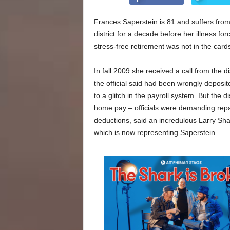
Frances Saperstein is 81 and suffers from
district for a decade before her illness fo
stress-free retirement was not in the cards
In fall 2009 she received a call from the d
the official said had been wrongly depos
to a glitch in the payroll system. But the 
home pay – officials were demanding rep
deductions, said an incredulous Larry Sha
which is now representing Saperstein.