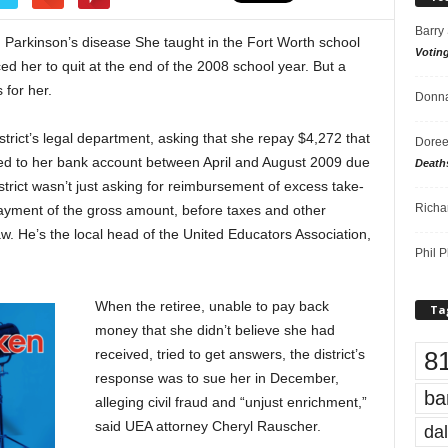
Barry
 Parkinson’s disease She taught in the Fort Worth school
Votin
rced her to quit at the end of the 2008 school year. But a
 for her.
Donna
istrict’s legal department, asking that she repay $4,272 that
Doree
ited to her bank account between April and August 2009 due
Death
district wasn’t just asking for reimbursement of excess take-
Richa
ayment of the gross amount, before taxes and other
w. He’s the local head of the United Educators Association,
Phil P
When the retiree, unable to pay back
Ta
money that she didn’t believe she had
8
received, tried to get answers, the district’s
response was to sue her in December,
ba
alleging civil fraud and “unjust enrichment,”
said UEA attorney Cheryl Rauscher.
dal