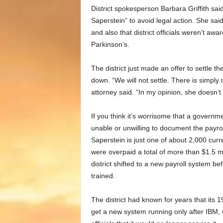
District spokesperson Barbara Griffith sai
Saperstein” to avoid legal action. She sai
and also that district officials weren’t awa
Parkinson’s.
The district just made an offer to settle 
down. “We will not settle. There is simply no
attorney said. “In my opinion, she doesn’
If you think it’s worrisome that a governme
unable or unwilling to document the payrol
Saperstein is just one of about 2,000 cu
were overpaid a total of more than $1.5 mi
district shifted to a new payroll system b
trained.
The district had known for years that its
get a new system running only after IBM, 