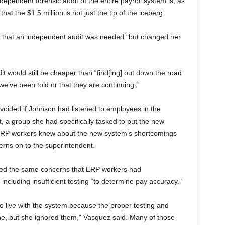
pendent forensic audit of the entire payroll system is, as
at the $1.5 million is not just the tip of the iceberg.
ed that an independent audit was needed “but changed her
t would still be cheaper than “find[ing] out down the road
e’ve been told or that they are continuing.”
voided if Johnson had listened to employees in the
 a group she had specifically tasked to put the new
 ERP workers knew about the new system’s shortcomings
erns on to the superintendent.
ented the same concerns that ERP workers had
ncluding insufficient testing “to determine pay accuracy.”
go live with the system because the proper testing and
ne, but she ignored them,” Vasquez said. Many of those