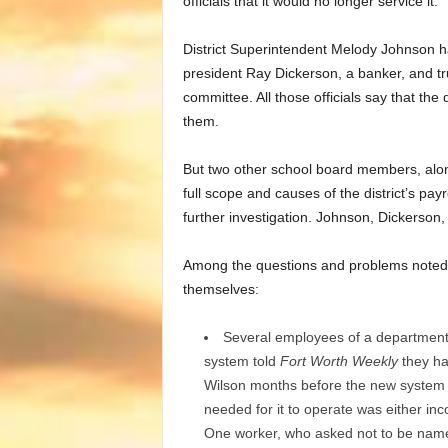
officials that it would no longer service it.
District Superintendent Melody Johnson ha
president Ray Dickerson, a banker, and t
committee. All those officials say that the
them.
But two other school board members, alon
full scope and causes of the district’s pa
further investigation. Johnson, Dickerson
Among the questions and problems noted 
themselves:
Several employees of a department
system told
Fort Worth Weekly
they ha
Wilson months before the new system we
needed for it to operate was either inc
One worker, who asked not to be name