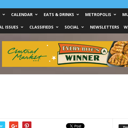
CALENDAR
EATS & DRINKS
METROPOLIS
MU
L ISSUES
CLASSIFIEDS
SOCIAL
NEWSLETTERS
W
er
Yo