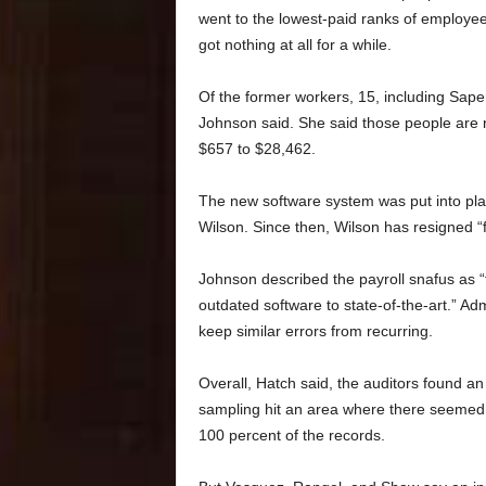
went to the lowest-paid ranks of employ
got nothing at all for a while.
Of the former workers, 15, including Sape
Johnson said. She said those people are n
$657 to $28,462.
The new software system was put into pla
Wilson. Since then, Wilson has resigned “
Johnson described the payroll snafus as “
outdated software to state-of-the-art.” Adm
keep similar errors from recurring.
Overall, Hatch said, the auditors found an
sampling hit an area where there seemed 
100 percent of the records.