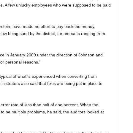
ees. A few unlucky employees who were supposed to be paid
rstein, have made no effort to pay back the money,
ow being sued by the district, for amounts ranging from
ce in January 2009 under the direction of Johnson and
for personal reasons.”
typical of what is experienced when converting from
inistrators also said that fixes are being put in place to
 error rate of less than half of one percent. When the
to be multiple
problems, he said, the auditors looked at