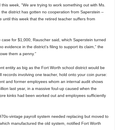
d this week, “We are trying to work something out with Ms.
d the district has gotten no cooperation from Saperstein –
re until this week that the retired teacher suffers from
the case for $1,000, Rauscher said, which Saperstein turned
 evidence in the district’s filing to support its claim,” the
t owe them a penny.”
nt entity as big as the Fort Worth school district would be
l records involving one teacher, hold onto your coin purse:
rrent and former employees whom an internal audit shows
llion last year, in a massive foul-up caused when the
efore kinks had been worked out and employees sufficiently
 1970s-vintage payroll system needed replacing but moved to
which manufactured the old system, notified Fort Worth