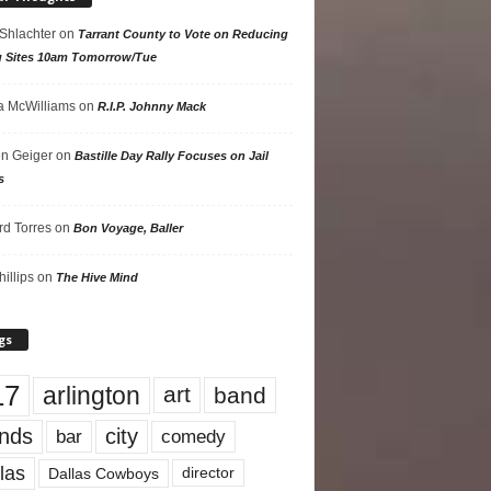
 Shlachter
on
Tarrant County to Vote on Reducing
g Sites 10am Tomorrow/Tue
 McWilliams
on
R.I.P. Johnny Mack
n Geiger
on
Bastille Day Rally Focuses on Jail
s
rd Torres
on
Bon Voyage, Baller
hillips
on
The Hive Mind
gs
17
arlington
art
band
nds
city
comedy
bar
las
Dallas Cowboys
director