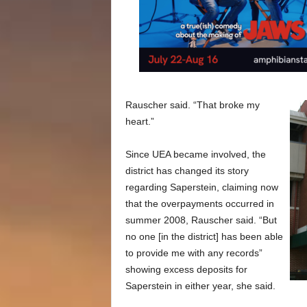
Rauscher said. “That broke my
heart.”
Since UEA became involved, the
district has changed its story
regarding Saperstein, claiming now
that the overpayments occurred in
summer 2008, Rauscher said. “But
no one [in the district] has been able
to provide me with any records”
showing excess deposits for
Saperstein in either year, she said.