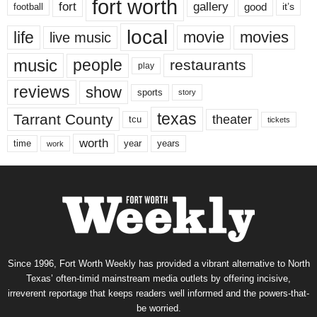
fort worth
fort
gallery
good
it’s
football
local
life
movie
movies
live music
music
people
restaurants
play
reviews
show
sports
story
texas
Tarrant County
theater
tcu
tickets
worth
time
years
year
work
Since 1996, Fort Worth Weekly has provided a vibrant alternative to North
Texas’ often-timid mainstream media outlets by offering incisive,
irreverent reportage that keeps readers well informed and the powers-that-
be worried.