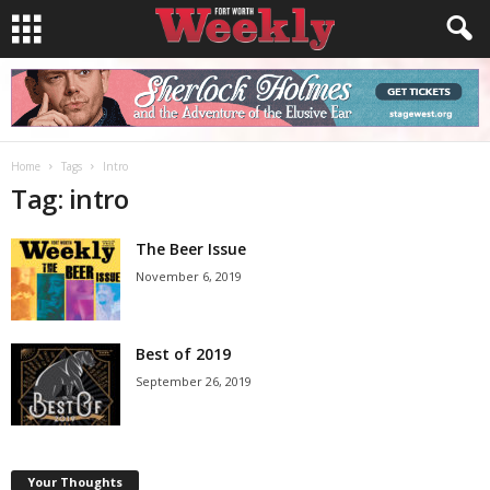
Home
Tags
Intro
Tag: intro
The Beer Issue
November 6, 2019
Best of 2019
September 26, 2019
Your Thoughts