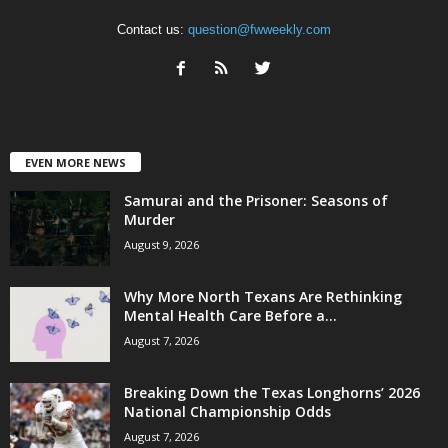
Contact us:
question@fwweekly.com
EVEN MORE NEWS
Samurai and the Prisoner: Seasons of
Murder
August 9, 2026
Why More North Texans Are Rethinking
Mental Health Care Before a...
August 7, 2026
Breaking Down the Texas Longhorns’ 2026
National Championship Odds
August 7, 2026