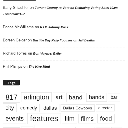
Barry Shlachter
on
Tarrant County to Vote on Reducing Voting Sites 10am
Tomorrow/Tue
Donna McWilliams
on
R.I.P. Johnny Mack
Doreen Geiger
on
Bastille Day Rally Focuses on Jail Deaths
Richard Torres
on
Bon Voyage, Baller
Phil Phillips
on
The Hive Mind
Tags
817
arlington
art
band
bands
bar
city
dallas
comedy
Dallas Cowboys
director
features
events
film
films
food