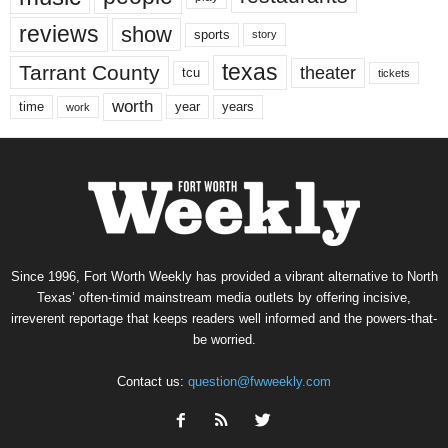
reviews
show
sports
story
texas
Tarrant County
theater
tcu
tickets
worth
time
years
year
work
Since 1996, Fort Worth Weekly has provided a vibrant alternative to North
Texas’ often-timid mainstream media outlets by offering incisive,
irreverent reportage that keeps readers well informed and the powers-that-
be worried.
Contact us:
question@fwweekly.com