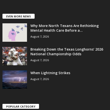
EVEN MORE NEWS
Why More North Texans Are Rethinking
Mental Health Care Before a...
August 7, 2026
Breaking Down the Texas Longhorns’ 2026
National Championship Odds
August 7, 2026
When Lightning Strikes
August 7, 2026
POPULAR CATEGORY