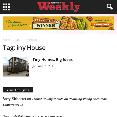
Home
Tags
Iny House
Tag: iny House
Tiny Homes, Big Ideas
January 31, 2018
Your Thoughts
Barry Shlachter
on
Tarrant County to Vote on Reducing Voting Sites 10am
Tomorrow/Tue
Donna McWilliams
on
R.I.P. Johnny Mack