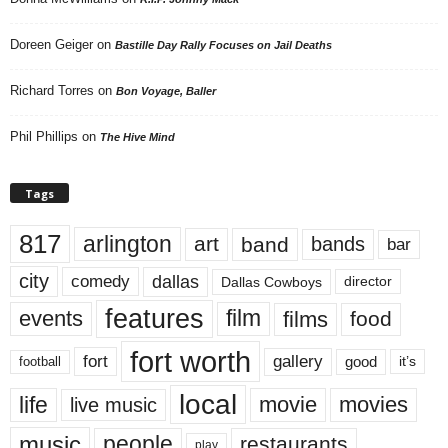
Doreen Geiger
on
Bastille Day Rally Focuses on Jail Deaths
Richard Torres
on
Bon Voyage, Baller
Phil Phillips
on
The Hive Mind
Tags
817
arlington
art
band
bands
bar
city
dallas
comedy
Dallas Cowboys
director
features
events
film
films
food
fort worth
fort
gallery
good
it’s
football
local
life
movie
movies
live music
music
people
restaurants
play