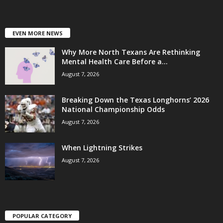
EVEN MORE NEWS
Why More North Texans Are Rethinking
Mental Health Care Before a...
August 7, 2026
Breaking Down the Texas Longhorns’ 2026
National Championship Odds
August 7, 2026
When Lightning Strikes
August 7, 2026
POPULAR CATEGORY