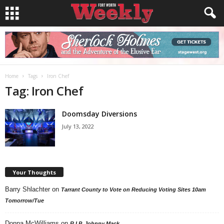
Home
Tags
Iron Chef
Tag: Iron Chef
Doomsday Diversions
July 13, 2022
Your Thoughts
Barry Shlachter
on
Tarrant County to Vote on Reducing Voting Sites 10am
Tomorrow/Tue
Donna McWilliams
on
R.I.P. Johnny Mack