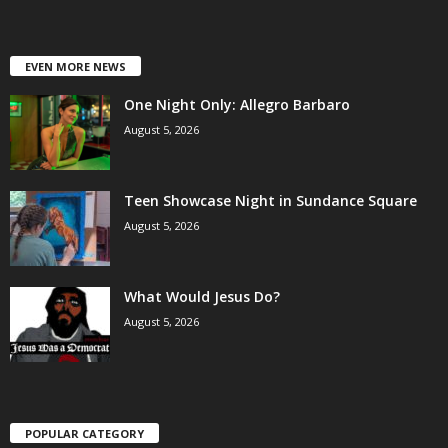
EVEN MORE NEWS
One Night Only: Allegro Barbaro
August 5, 2026
Teen Showcase Night in Sundance Square
August 5, 2026
What Would Jesus Do?
August 5, 2026
POPULAR CATEGORY