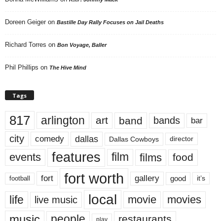
Doreen Geiger
on
Bastille Day Rally Focuses on Jail Deaths
Richard Torres
on
Bon Voyage, Baller
Phil Phillips
on
The Hive Mind
Tags
817
arlington
art
band
bands
bar
city
dallas
comedy
Dallas Cowboys
director
features
events
film
films
food
fort worth
fort
gallery
good
it’s
football
local
life
movie
movies
live music
music
people
restaurants
play