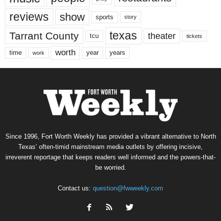
reviews
show
sports
story
texas
Tarrant County
theater
tcu
tickets
worth
time
years
year
work
Since 1996, Fort Worth Weekly has provided a vibrant alternative to North
Texas’ often-timid mainstream media outlets by offering incisive,
irreverent reportage that keeps readers well informed and the powers-that-
be worried.
Contact us:
question@fwweekly.com