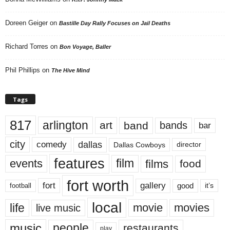
Doreen Geiger
on
Bastille Day Rally Focuses on Jail Deaths
Richard Torres
on
Bon Voyage, Baller
Phil Phillips
on
The Hive Mind
Tags
817
arlington
art
band
bands
bar
city
dallas
comedy
Dallas Cowboys
director
features
events
film
films
food
fort worth
fort
gallery
good
it’s
football
local
life
movie
movies
live music
music
people
restaurants
play