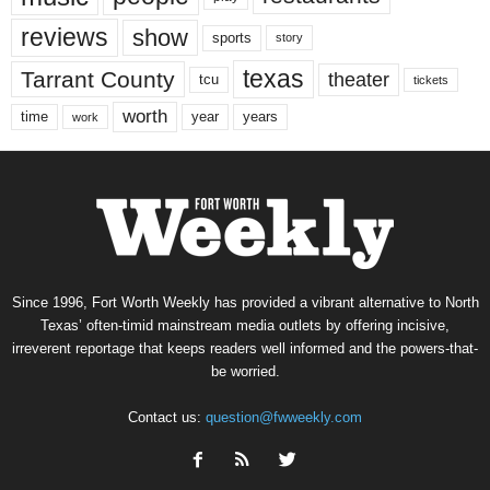
reviews
show
sports
story
texas
Tarrant County
theater
tcu
tickets
worth
time
years
year
work
Since 1996, Fort Worth Weekly has provided a vibrant alternative to North
Texas’ often-timid mainstream media outlets by offering incisive,
irreverent reportage that keeps readers well informed and the powers-that-
be worried.
Contact us:
question@fwweekly.com