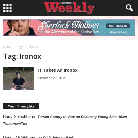
Home
Tags
Ironox
Tag: Ironox
It Takes An Ironox
October 27, 2015
Your Thoughts
Barry Shlachter
on
Tarrant County to Vote on Reducing Voting Sites 10am
Tomorrow/Tue
Donna McWilliams
on
R.I.P. Johnny Mack