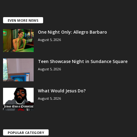
EVEN MORE NEWS
One Night Only: Allegro Barbaro
August 5, 2026
Teen Showcase Night in Sundance Square
August 5, 2026
What Would Jesus Do?
August 5, 2026
POPULAR CATEGORY