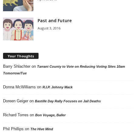
Past and Future
August 3, 2016
Your Thoughts
Barry Shlachter
on
Tarrant County to Vote on Reducing Voting Sites 10am
Tomorrow/Tue
Donna McWilliams
on
R.I.P. Johnny Mack
Doreen Geiger
on
Bastille Day Rally Focuses on Jail Deaths
Richard Torres
on
Bon Voyage, Baller
Phil Phillips
on
The Hive Mind