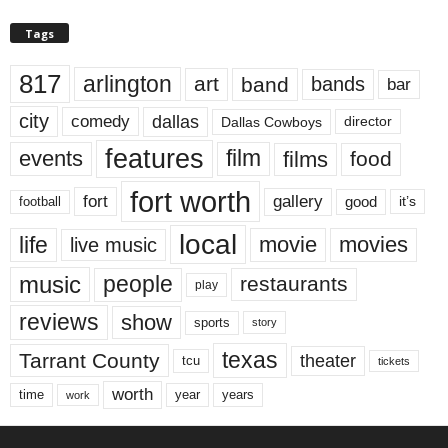
Tags
817
arlington
art
band
bands
bar
city
dallas
comedy
Dallas Cowboys
director
features
events
film
films
food
fort worth
fort
gallery
good
it’s
football
local
life
movie
movies
live music
music
people
restaurants
play
reviews
show
sports
story
texas
Tarrant County
theater
tcu
tickets
worth
time
years
year
work