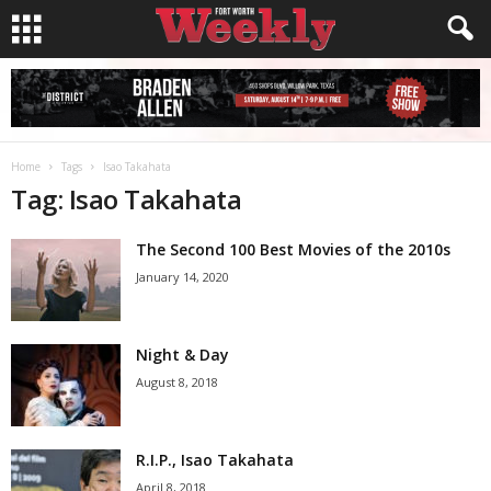
Home
Tags
Isao Takahata
Tag: Isao Takahata
The Second 100 Best Movies of the 2010s
January 14, 2020
Night & Day
August 8, 2018
R.I.P., Isao Takahata
April 8, 2018