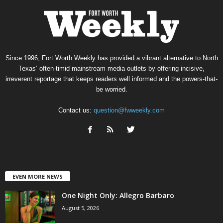
Since 1996, Fort Worth Weekly has provided a vibrant alternative to North
Texas’ often-timid mainstream media outlets by offering incisive,
irreverent reportage that keeps readers well informed and the powers-that-
be worried.
Contact us:
question@fwweekly.com
EVEN MORE NEWS
One Night Only: Allegro Barbaro
August 5, 2026