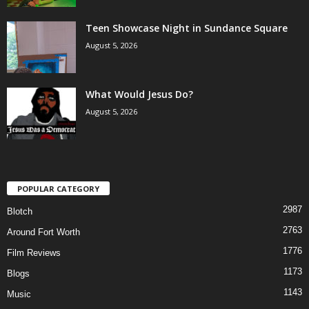
Teen Showcase Night in Sundance Square
August 5, 2026
What Would Jesus Do?
August 5, 2026
POPULAR CATEGORY
2987
Blotch
2763
Around Fort Worth
1776
Film Reviews
1173
Blogs
1143
Music