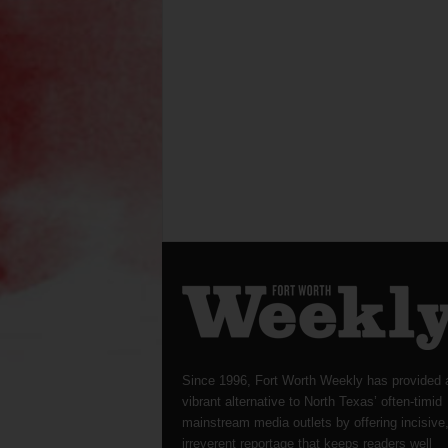
Since 1996, Fort Worth Weekly has provided 
vibrant alternative to North Texas’ often-timid
mainstream media outlets by offering incisive
irreverent reportage that keeps readers well