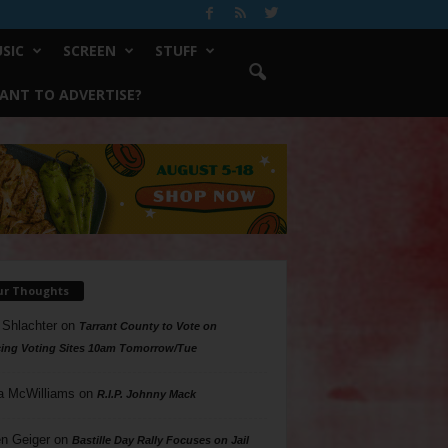
SIC
SCREEN
STUFF
ANT TO ADVERTISE?
ur Thoughts
 Shlachter
on
Tarrant County to Vote on
ing Voting Sites 10am Tomorrow/Tue
a McWilliams
on
R.I.P. Johnny Mack
n Geiger
on
Bastille Day Rally Focuses on Jail