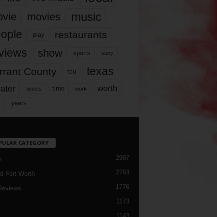
music
vie
movies
ople
restaurants
play
views
show
sports
story
texas
rrant County
tcu
ater
worth
time
tickets
work
years
r
PULAR CATEGORY
2987
h
2763
d Fort Worth
1776
Reviews
1173
1143