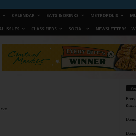
CALENDAR
EATS & DRINKS
METROPOLIS
MU
L ISSUES
CLASSIFIEDS
SOCIAL
NEWSLETTERS
W
Yo
Barry
Reduc
erve
Donn
Doree