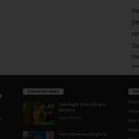
mo
pe
re
Ta
the
yea
EVEN MORE NEWS
PO
Blotc
One Night Only: Allegro
Barbaro
Aroun
August 5, 2026
a
Film 
Blogs
,
Teen Showcase Night in