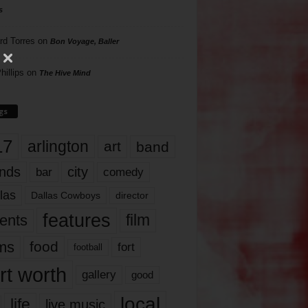
s
rd Torres
on
Bon Voyage, Baller
hillips
on
The Hive Mind
gs
17
arlington
art
band
nds
city
comedy
bar
las
Dallas Cowboys
director
features
ents
film
lms
food
fort
football
rt worth
gallery
good
local
life
live music