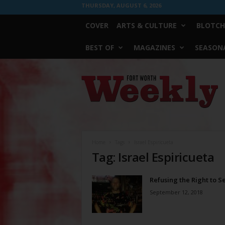
THURSDAY, AUGUST 6, 2026
COVER
ARTS & CULTURE
BLOTCH
BEST OF
MAGAZINES
SEASONA
Fort
Worth
Weekly
Home
Tags
Israel Espiricueta
Tag: Israel Espiricueta
Refusing the Right to S
September 12, 2018