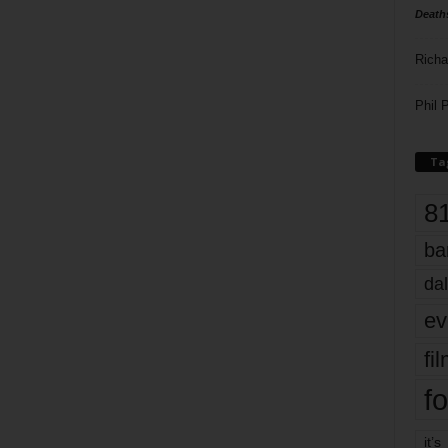
Death
Richa
Phil P
Ta
8
ba
dal
ev
fi
fo
it’s