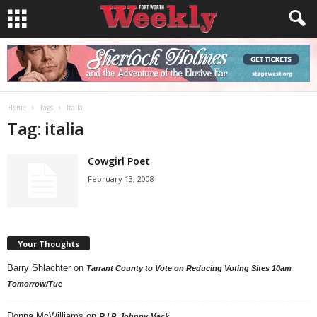
Home
Tags
Italia
Tag: italia
Cowgirl Poet
February 13, 2008
Your Thoughts
Barry Shlachter
on
Tarrant County to Vote on Reducing Voting Sites 10am
Tomorrow/Tue
Donna McWilliams
on
R.I.P. Johnny Mack