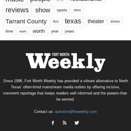
reviews
show
sports
story
texas
Tarrant County
theater
tcu
tickets
worth
time
years
year
work
Since 1996, Fort Worth Weekly has provided a vibrant alternative to North
Texas’ often-timid mainstream media outlets by offering incisive,
irreverent reportage that keeps readers well informed and the powers-that-
be worried.
Contact us:
question@fwweekly.com