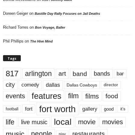
Doreen Geiger
on
Bastille Day Rally Focuses on Jail Deaths
Richard Torres
on
Bon Voyage, Baller
Phil Phillips
on
The Hive Mind
Tags
817
arlington
art
band
bands
bar
city
dallas
comedy
Dallas Cowboys
director
features
events
film
films
food
fort worth
fort
gallery
good
it’s
football
local
life
movie
movies
live music
music
people
restaurants
play