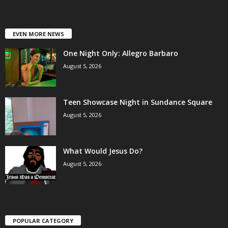
EVEN MORE NEWS
One Night Only: Allegro Barbaro
August 5, 2026
Teen Showcase Night in Sundance Square
August 5, 2026
What Would Jesus Do?
August 5, 2026
POPULAR CATEGORY