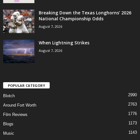
Breaking Down the Texas Longhorns’ 2026
National Championship Odds
August 7, 2026
When Lightning Strikes
August 7, 2026
POPULAR CATEGORY
2990
Blotch
2763
Around Fort Worth
1776
Film Reviews
1173
Blogs
1143
Music