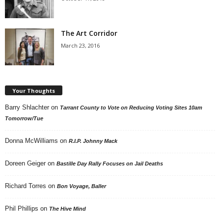
The Art Corridor
March 23, 2016
Your Thoughts
Barry Shlachter
on
Tarrant County to Vote on Reducing Voting Sites 10am
Tomorrow/Tue
Donna McWilliams
on
R.I.P. Johnny Mack
Doreen Geiger
on
Bastille Day Rally Focuses on Jail Deaths
Richard Torres
on
Bon Voyage, Baller
Phil Phillips
on
The Hive Mind