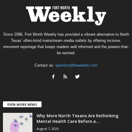
Since 1996, Fort Worth Weekly has provided a vibrant alternative to North
Texas’ often-timid mainstream media outlets by offering incisive,
irreverent reportage that keeps readers well informed and the powers-that-
be worried.
Contact us:
question@fwweekly.com
EVEN MORE NEWS
Why More North Texans Are Rethinking
Mental Health Care Before a...
August 7, 2026