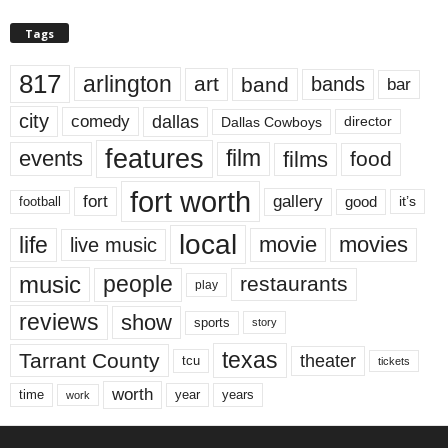
Tags
817
arlington
art
band
bands
bar
city
dallas
comedy
Dallas Cowboys
director
features
events
film
films
food
fort worth
fort
gallery
good
it’s
football
local
life
movie
movies
live music
music
people
restaurants
play
reviews
show
sports
story
texas
Tarrant County
theater
tcu
tickets
worth
time
years
year
work