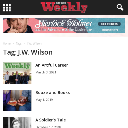
Home
Tags
J.W. Wilson
Tag: J.W. Wilson
An Artful Career
March 3, 2021
Booze and Books
May 1, 2019
A Soldier’s Tale
October 17, 2018