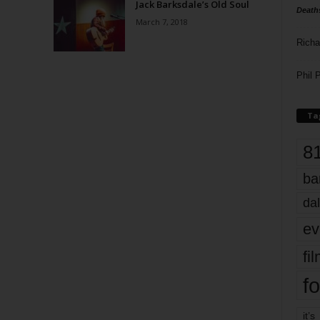
Jack Barksdale’s Old Soul
Death
March 7, 2018
Richa
Phil P
Ta
8
ba
dal
ev
fi
fo
it’s