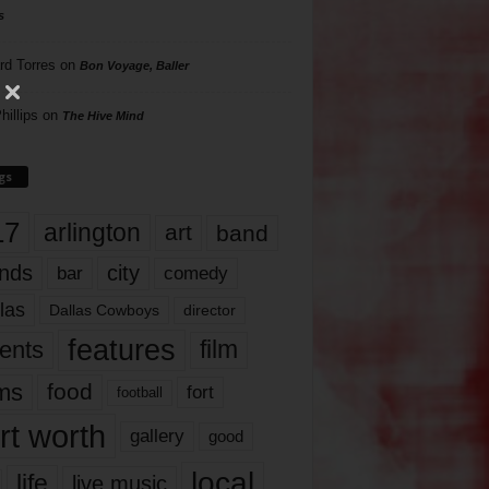
s
rd Torres
on
Bon Voyage, Baller
hillips
on
The Hive Mind
gs
17
arlington
art
band
nds
city
comedy
bar
las
Dallas Cowboys
director
features
ents
film
lms
food
fort
football
rt worth
gallery
good
local
life
live music