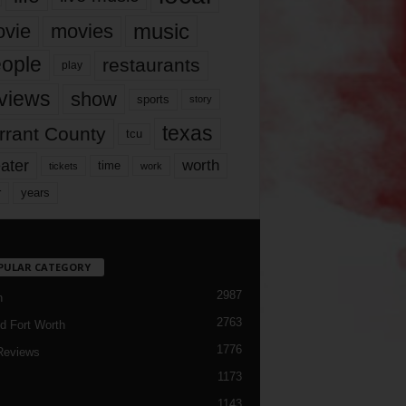
music
vie
movies
ople
restaurants
play
views
show
sports
story
texas
rrant County
tcu
ater
worth
time
tickets
work
years
r
PULAR CATEGORY
2987
h
2763
d Fort Worth
1776
Reviews
1173
1143