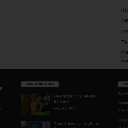
mo
pe
re
Ta
the
yea
EVEN MORE NEWS
PO
Blotc
One Night Only: Allegro
Barbaro
Aroun
August 5, 2026
a
Film 
Blogs
,
Teen Showcase Night in