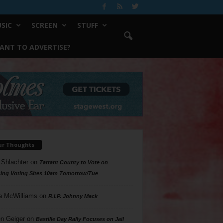
SIC
SCREEN
STUFF
ANT TO ADVERTISE?
ur Thoughts
 Shlachter
on
Tarrant County to Vote on
ing Voting Sites 10am Tomorrow/Tue
a McWilliams
on
R.I.P. Johnny Mack
n Geiger
on
Bastille Day Rally Focuses on Jail