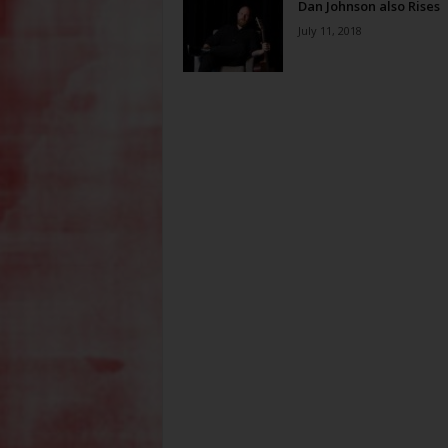
Dan Johnson also Rises
July 11, 2018