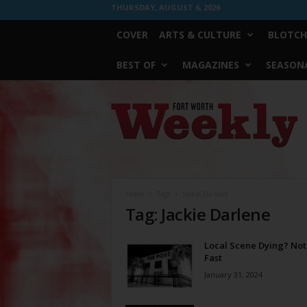
THURSDAY, AUGUST 6, 2026
COVER
ARTS & CULTURE
BLOTCH
BEST OF
MAGAZINES
SEASONA
Fort
Worth
Weekly
Home
Tags
Jackie Darlene
Tag: Jackie Darlene
Local Scene Dying? Not
Fast
January 31, 2024