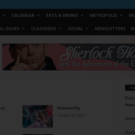
CALENDAR
EATS & DRINKS
METROPOLIS
MU
L ISSUES
CLASSIFIEDS
SOCIAL
NEWSLETTERS
W
Yo
Barry
Reduc
 so
Noteworthy
October 27, 2021
Donn
Doree