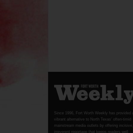
Since 1996, Fort Worth Weekly has provided 
vibrant alternative to North Texas’ often-timid
mainstream media outlets by offering incisive
irreverent reportage that keeps readers well