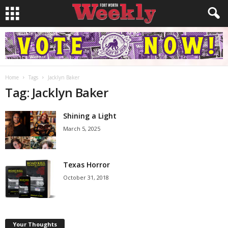
Home
Tags
Jacklyn Baker
Tag: Jacklyn Baker
Shining a Light
March 5, 2025
Texas Horror
October 31, 2018
Your Thoughts