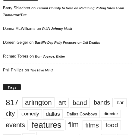
Barry Shlachter
on
Tarrant County to Vote on Reducing Voting Sites 10am
Tomorrow/Tue
Donna McWilliams
on
R.I.P. Johnny Mack
Doreen Geiger
on
Bastille Day Rally Focuses on Jail Deaths
Richard Torres
on
Bon Voyage, Baller
Phil Phillips
on
The Hive Mind
Tags
817
arlington
art
band
bands
bar
city
dallas
comedy
Dallas Cowboys
director
features
events
film
films
food