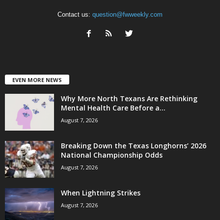
Contact us:
question@fwweekly.com
EVEN MORE NEWS
Why More North Texans Are Rethinking
Mental Health Care Before a...
August 7, 2026
Breaking Down the Texas Longhorns’ 2026
National Championship Odds
August 7, 2026
When Lightning Strikes
August 7, 2026