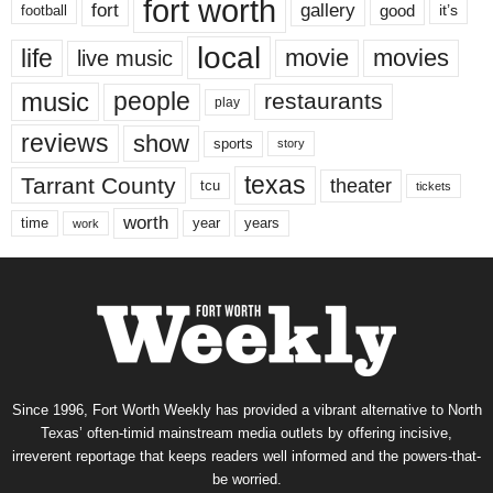
fort worth
fort
gallery
good
it’s
football
local
life
movie
movies
live music
music
people
restaurants
play
reviews
show
sports
story
texas
Tarrant County
theater
tcu
tickets
worth
time
years
year
work
Since 1996, Fort Worth Weekly has provided a vibrant alternative to North
Texas’ often-timid mainstream media outlets by offering incisive,
irreverent reportage that keeps readers well informed and the powers-that-
be worried.