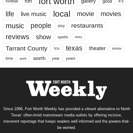
fort worth
fort
gallery
good
it’s
football
local
life
movie
movies
live music
music
people
restaurants
play
reviews
show
sports
story
texas
Tarrant County
theater
tcu
tickets
worth
time
years
year
work
Since 1996, Fort Worth Weekly has provided a vibrant alternative to North
Texas’ often-timid mainstream media outlets by offering incisive,
irreverent reportage that keeps readers well informed and the powers-that-
be worried.