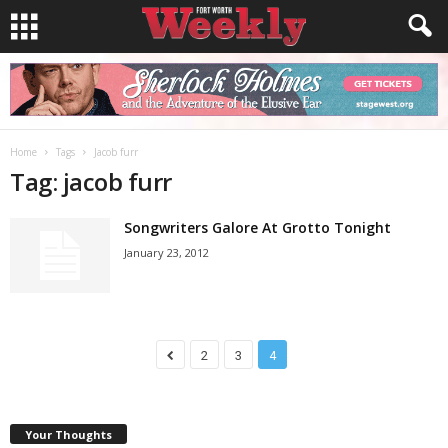
Home
Tags
Jacob furr
Tag: jacob furr
Songwriters Galore At Grotto Tonight
January 23, 2012
2
3
4
Your Thoughts