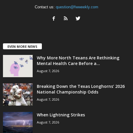
Contact us:
question@fwweekly.com
EVEN MORE NEWS
Why More North Texans Are Rethinking
Mental Health Care Before a...
August 7, 2026
Breaking Down the Texas Longhorns’ 2026
National Championship Odds
August 7, 2026
When Lightning Strikes
August 7, 2026