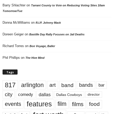
Barry Shlachter
on
Tarrant County to Vote on Reducing Voting Sites 10am
Tomorrow/Tue
Donna McWilliams
on
R.I.P. Johnny Mack
Doreen Geiger
on
Bastille Day Rally Focuses on Jail Deaths
Richard Torres
on
Bon Voyage, Baller
Phil Phillips
on
The Hive Mind
Tags
817
arlington
art
band
bands
bar
city
dallas
comedy
Dallas Cowboys
director
features
events
film
films
food