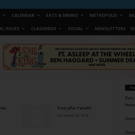
CALENDAR
EATS & DRINKS
METROPOLIS
MU
L ISSUES
CLASSIFIEDS
SOCIAL
NEWSLETTERS
W
Yo
Barry
Reduc
ies
Free Jafar Panahi!
December 20, 2010
Donn
Doree