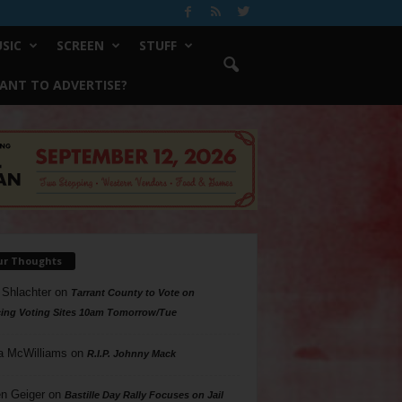
SIC
SCREEN
STUFF
ANT TO ADVERTISE?
ur Thoughts
 Shlachter
on
Tarrant County to Vote on
ing Voting Sites 10am Tomorrow/Tue
a McWilliams
on
R.I.P. Johnny Mack
n Geiger
on
Bastille Day Rally Focuses on Jail