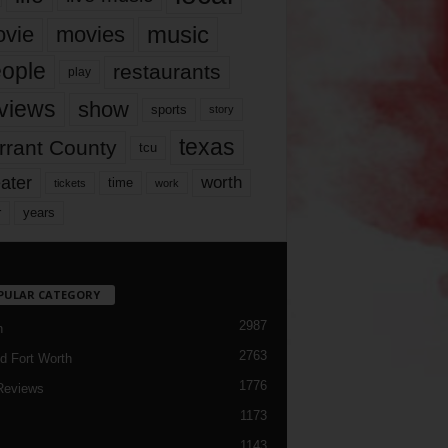
music
vie
movies
ople
restaurants
play
views
show
sports
story
texas
rrant County
tcu
ater
worth
time
tickets
work
years
r
PULAR CATEGORY
2987
h
2763
d Fort Worth
1776
Reviews
1173
1143