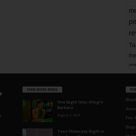
mo
pe
re
Ta
the
yea
EVEN MORE NEWS
PO
Blotc
One Night Only: Allegro
Barbaro
Aroun
August 5, 2026
a
Film 
Blogs
,
Teen Showcase Night in