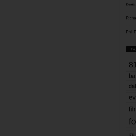
Death
Richa
Phil P
Ta
8
ba
dal
ev
fi
fo
it’s