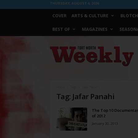
THURSDAY, AUGUST 6, 2026
COVER
ARTS & CULTURE
BLOTCH
BEST OF
MAGAZINES
SEASONA
Fort
Worth
Weekly
Home
Tags
Jafar Panahi
Tag: Jafar Panahi
The Top 10 Documentar
of 2012
January 30, 2013