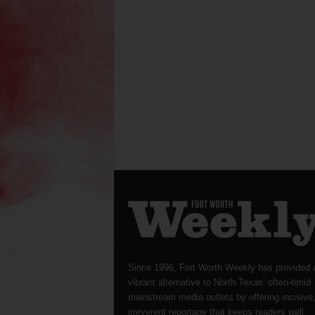
Since 1996, Fort Worth Weekly has provided 
vibrant alternative to North Texas’ often-timid
mainstream media outlets by offering incisive
irreverent reportage that keeps readers well