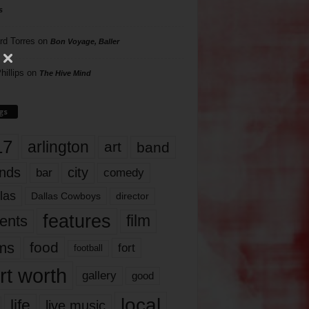
s
rd Torres
on
Bon Voyage, Baller
hillips
on
The Hive Mind
gs
17
arlington
art
band
nds
city
comedy
bar
las
Dallas Cowboys
director
features
ents
film
lms
food
fort
football
rt worth
gallery
good
local
life
live music