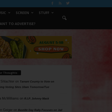
SIC
SCREEN
STUFF
ANT TO ADVERTISE?
ur Thoughts
 Shlachter
on
Tarrant County to Vote on
ing Voting Sites 10am Tomorrow/Tue
a McWilliams
on
R.I.P. Johnny Mack
n Geiger
on
Bastille Day Rally Focuses on Jail