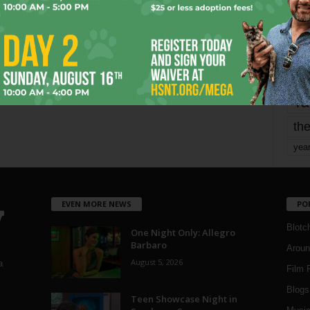
mo
pe
re
Ta
the
yea
EVEN MORE NEWS
PO
Blotc
One Night Only: Allegro
Barbaro
Aroun
August 5, 2026
a
Film 
Blogs
,
Teen Showcase Night in