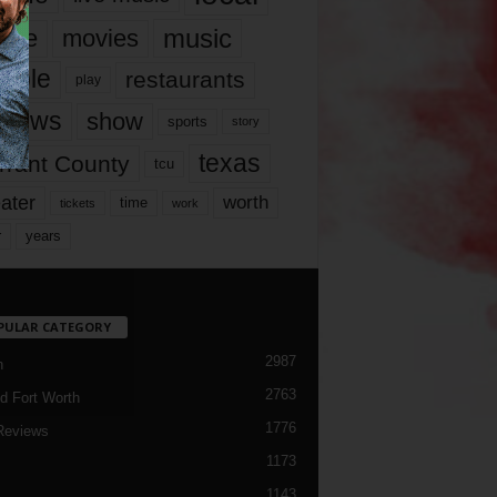
music
vie
movies
ople
restaurants
play
views
show
sports
story
texas
rrant County
tcu
ater
worth
time
tickets
work
years
r
PULAR CATEGORY
2987
h
2763
d Fort Worth
1776
Reviews
1173
1143