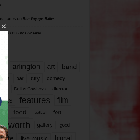
s
rd Torres
on
Bon Voyage, Baller
hillips
on
The Hive Mind
gs
17
arlington
art
band
nds
city
comedy
bar
las
Dallas Cowboys
director
features
ents
film
lms
food
fort
football
rt worth
gallery
good
local
life
live music