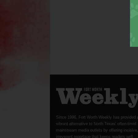
Since 1996, Fort Worth Weekly has provided 
vibrant alternative to North Texas’ often-timid
mainstream media outlets by offering incisive
irreverent reportage that keeps readers well