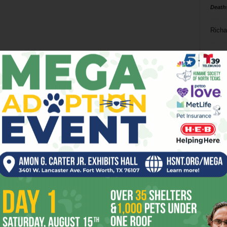
Death
Richa
Phil P
Ta
8
ba
dal
ev
fi
fo
it’s