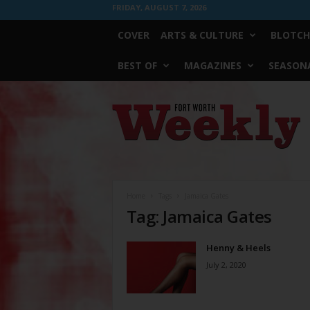
FRIDAY, AUGUST 7, 2026
COVER
ARTS & CULTURE
BLOTCH
BEST OF
MAGAZINES
SEASONA
Fort
Worth
Weekly
Home
Tags
Jamaica Gates
Tag: Jamaica Gates
Henny & Heels
July 2, 2020