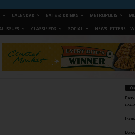
CALENDAR
EATS & DRINKS
METROPOLIS
MU
L ISSUES
CLASSIFIEDS
SOCIAL
NEWSLETTERS
W
Yo
Barry
Reduc
Donn
Doree