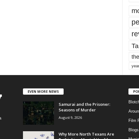
mo
pe
re
Ta
the
yea
EVEN MORE NEWS
PO
Blotc
Samurai and the Prisoner:
Seasons of Murder
Aroun
August 9, 2026
a
Film 
Blogs
,
Why More North Texans Are