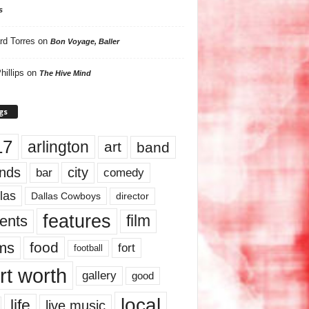
s
rd Torres
on
Bon Voyage, Baller
hillips
on
The Hive Mind
gs
17
arlington
art
band
nds
city
comedy
bar
las
Dallas Cowboys
director
features
ents
film
lms
food
fort
football
rt worth
gallery
good
local
life
live music