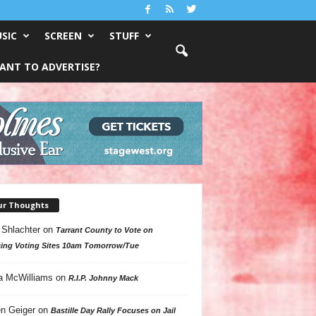
SIC
SCREEN
STUFF
ANT TO ADVERTISE?
ur Thoughts
 Shlachter
on
Tarrant County to Vote on
ing Voting Sites 10am Tomorrow/Tue
a McWilliams
on
R.I.P. Johnny Mack
n Geiger
on
Bastille Day Rally Focuses on Jail