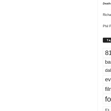
Death
Richa
Phil P
Ta
8
ba
dal
ev
fi
fo
it’s