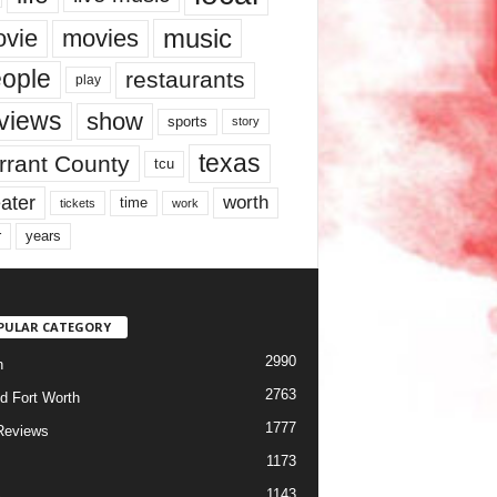
music
vie
movies
ople
restaurants
play
views
show
sports
story
texas
rrant County
tcu
ater
worth
time
tickets
work
years
r
PULAR CATEGORY
2990
h
2763
d Fort Worth
1777
Reviews
1173
1143