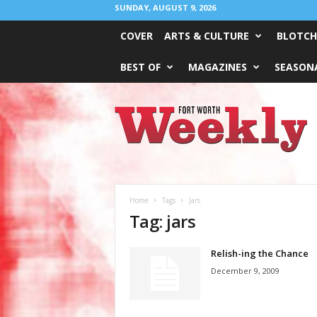
SUNDAY, AUGUST 9, 2026
COVER
ARTS & CULTURE
BLOTCH
BEST OF
MAGAZINES
SEASONA
Fort
Worth
Weekly
Home
Tags
Jars
Tag: jars
Relish-ing the Chance
December 9, 2009