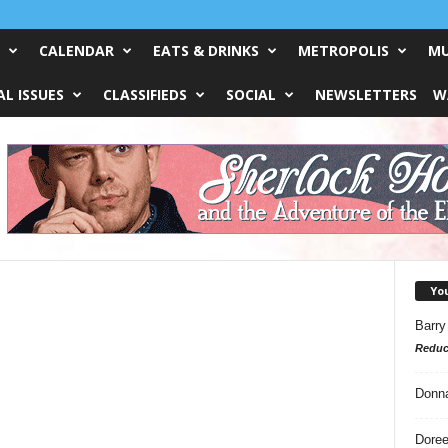
CALENDAR
EATS & DRINKS
METROPOLIS
MU
L ISSUES
CLASSIFIEDS
SOCIAL
NEWSLETTERS
W
Yo
Barry
Reduc
Donn
Doree