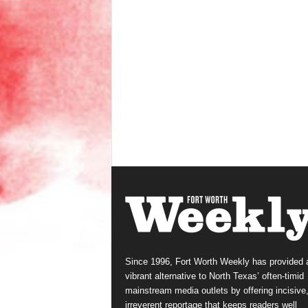
Since 1996, Fort Worth Weekly has provided 
vibrant alternative to North Texas’ often-timid
mainstream media outlets by offering incisive
irreverent reportage that keeps readers well