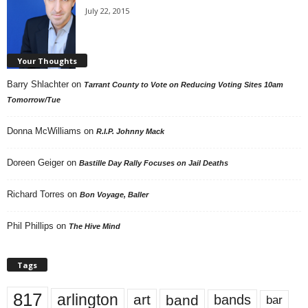
July 22, 2015
Your Thoughts
Barry Shlachter
on
Tarrant County to Vote on Reducing Voting Sites 10am
Tomorrow/Tue
Donna McWilliams
on
R.I.P. Johnny Mack
Doreen Geiger
on
Bastille Day Rally Focuses on Jail Deaths
Richard Torres
on
Bon Voyage, Baller
Phil Phillips
on
The Hive Mind
Tags
817
arlington
art
band
bands
bar