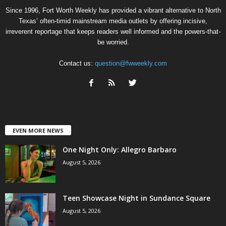
Since 1996, Fort Worth Weekly has provided a vibrant alternative to North
Texas’ often-timid mainstream media outlets by offering incisive,
irreverent reportage that keeps readers well informed and the powers-that-
be worried.
Contact us:
question@fwweekly.com
EVEN MORE NEWS
One Night Only: Allegro Barbaro
August 5, 2026
Teen Showcase Night in Sundance Square
August 5, 2026