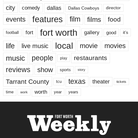
city
dallas
comedy
Dallas Cowboys
director
features
events
film
films
food
fort worth
fort
gallery
good
it’s
football
local
life
movie
movies
live music
music
people
restaurants
play
reviews
show
sports
story
texas
Tarrant County
theater
tcu
tickets
worth
time
years
year
work