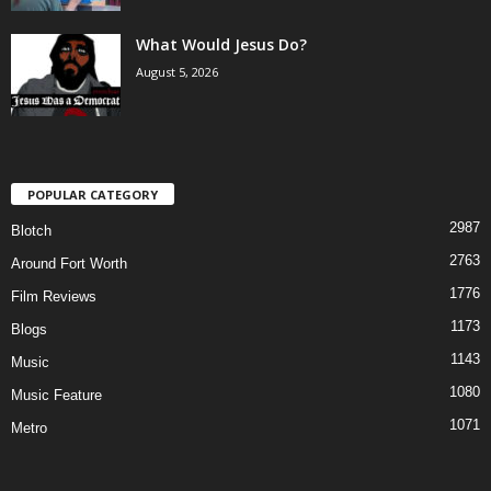
What Would Jesus Do?
August 5, 2026
POPULAR CATEGORY
2987
Blotch
2763
Around Fort Worth
1776
Film Reviews
1173
Blogs
1143
Music
1080
Music Feature
1071
Metro