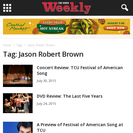
Home
Tags
Jason Robert Brown
Tag: Jason Robert Brown
Concert Review: TCU Festival of American
Song
July 30, 2015
DVD Review: The Last Five Years
July 24, 2015
A Preview of Festival of American Song at
TCU