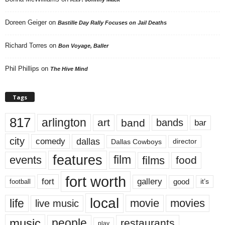
Doreen Geiger
on
Bastille Day Rally Focuses on Jail Deaths
Richard Torres
on
Bon Voyage, Baller
Phil Phillips
on
The Hive Mind
Tags
817
arlington
art
band
bands
bar
city
dallas
comedy
Dallas Cowboys
director
features
events
film
films
food
fort worth
fort
gallery
good
it’s
football
local
life
movie
movies
live music
music
people
restaurants
play