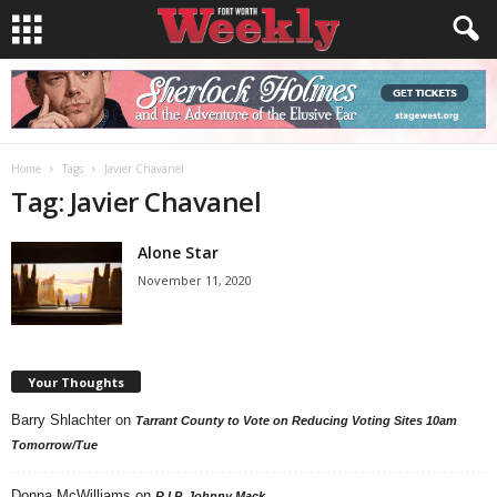
Home
Tags
Javier Chavanel
Tag: Javier Chavanel
Alone Star
November 11, 2020
Your Thoughts
Barry Shlachter
on
Tarrant County to Vote on Reducing Voting Sites 10am
Tomorrow/Tue
Donna McWilliams
on
R.I.P. Johnny Mack