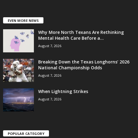
EVEN MORE NEWS
Why More North Texans Are Rethinking
Mental Health Care Before a...
August 7, 2026
Breaking Down the Texas Longhorns’ 2026
National Championship Odds
August 7, 2026
When Lightning Strikes
August 7, 2026
POPULAR CATEGORY