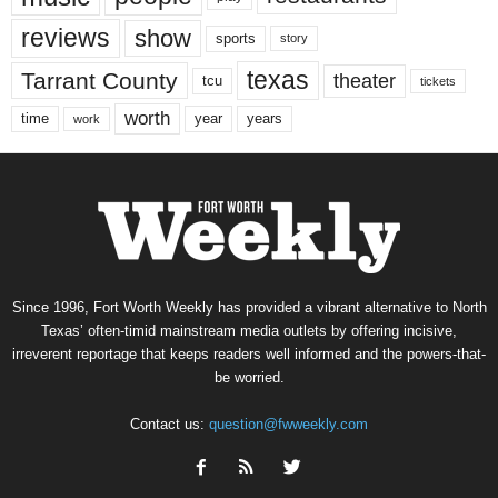
reviews
show
sports
story
texas
Tarrant County
theater
tcu
tickets
worth
time
years
year
work
Since 1996, Fort Worth Weekly has provided a vibrant alternative to North
Texas’ often-timid mainstream media outlets by offering incisive,
irreverent reportage that keeps readers well informed and the powers-that-
be worried.
Contact us:
question@fwweekly.com