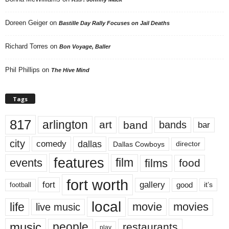
Doreen Geiger
on
Bastille Day Rally Focuses on Jail Deaths
Richard Torres
on
Bon Voyage, Baller
Phil Phillips
on
The Hive Mind
Tags
817
arlington
art
band
bands
bar
city
dallas
comedy
Dallas Cowboys
director
features
events
film
films
food
fort worth
fort
gallery
good
it’s
football
local
life
movie
movies
live music
music
people
restaurants
play