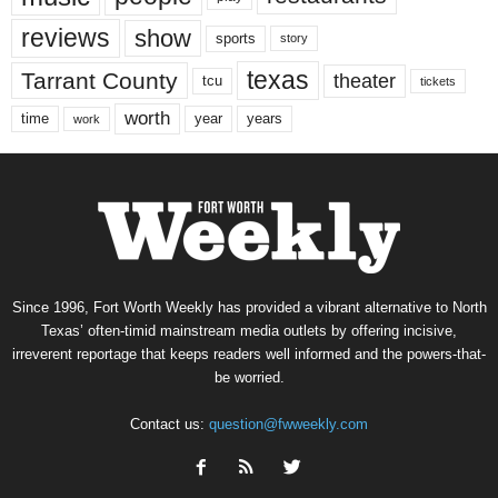
reviews
show
sports
story
texas
Tarrant County
theater
tcu
tickets
worth
time
years
year
work
Since 1996, Fort Worth Weekly has provided a vibrant alternative to North
Texas’ often-timid mainstream media outlets by offering incisive,
irreverent reportage that keeps readers well informed and the powers-that-
be worried.
Contact us:
question@fwweekly.com