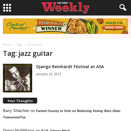
Home
Tags
Jazz guitar
Tag: jazz guitar
Django Reinhardt Festival at A5A
January 23, 2013
Your Thoughts
Barry Shlachter
on
Tarrant County to Vote on Reducing Voting Sites 10am
Tomorrow/Tue
Donna McWilliams
on
R.I.P. Johnny Mack