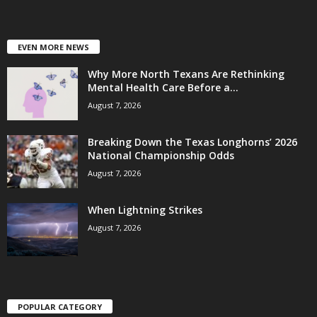
EVEN MORE NEWS
Why More North Texans Are Rethinking
Mental Health Care Before a...
August 7, 2026
Breaking Down the Texas Longhorns’ 2026
National Championship Odds
August 7, 2026
When Lightning Strikes
August 7, 2026
POPULAR CATEGORY