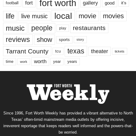
fort worth
fort
gallery
good
it’s
football
local
life
movie
movies
live music
music
people
restaurants
play
reviews
show
sports
story
texas
Tarrant County
theater
tcu
tickets
worth
time
years
year
work
Since 1996, Fort Worth Weekly has provided a vibrant alternative to North
Texas’ often-timid mainstream media outlets by offering incisive,
irreverent reportage that keeps readers well informed and the powers-that-
be worried.