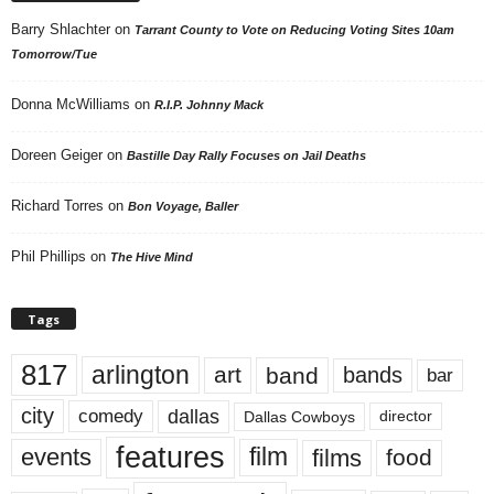
Barry Shlachter
on
Tarrant County to Vote on Reducing Voting Sites 10am
Tomorrow/Tue
Donna McWilliams
on
R.I.P. Johnny Mack
Doreen Geiger
on
Bastille Day Rally Focuses on Jail Deaths
Richard Torres
on
Bon Voyage, Baller
Phil Phillips
on
The Hive Mind
Tags
817
arlington
art
band
bands
bar
city
dallas
comedy
Dallas Cowboys
director
features
events
film
films
food