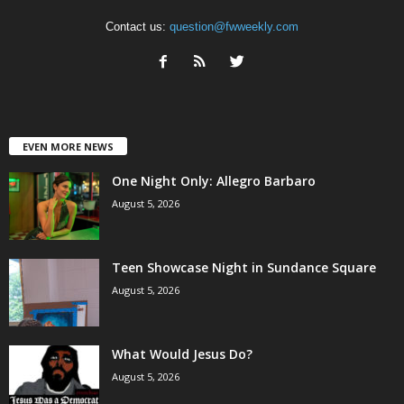
Contact us:
question@fwweekly.com
EVEN MORE NEWS
One Night Only: Allegro Barbaro
August 5, 2026
Teen Showcase Night in Sundance Square
August 5, 2026
What Would Jesus Do?
August 5, 2026