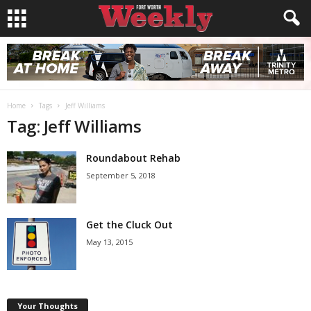
Home
Tags
Jeff Williams
Tag: Jeff Williams
Roundabout Rehab
September 5, 2018
Get the Cluck Out
May 13, 2015
Your Thoughts