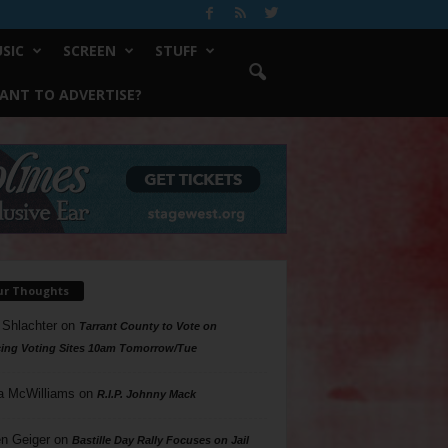
SIC
SCREEN
STUFF
ANT TO ADVERTISE?
ur Thoughts
 Shlachter
on
Tarrant County to Vote on
ing Voting Sites 10am Tomorrow/Tue
a McWilliams
on
R.I.P. Johnny Mack
n Geiger
on
Bastille Day Rally Focuses on Jail