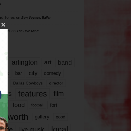
s
rd Torres
on
Bon Voyage, Baller
hillips
on
The Hive Mind
gs
17
arlington
art
band
nds
city
comedy
bar
las
Dallas Cowboys
director
features
ents
film
lms
food
fort
football
rt worth
gallery
good
local
life
live music