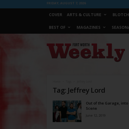
FRIDAY, AUGUST 7, 2026
COVER
ARTS & CULTURE
BLOTCH
BEST OF
MAGAZINES
SEASONA
Fort
Worth
Weekly
Home
Tags
Jeffrey Lord
Tag: Jeffrey Lord
Out of the Garage, into
Scene
June 12, 2019