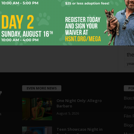
mo
pe
re
Ta
the
yea
EVEN MORE NEWS
PO
Blotc
One Night Only: Allegro
Barbaro
Aroun
August 5, 2026
a
Film 
Blogs
,
Teen Showcase Night in