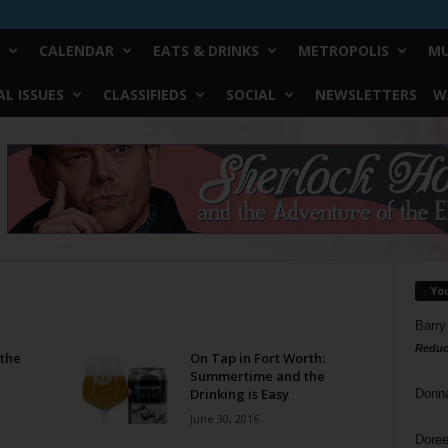
CALENDAR
EATS & DRINKS
METROPOLIS
MU
L ISSUES
CLASSIFIEDS
SOCIAL
NEWSLETTERS
W
Yo
Barry
Reduc
 the
On Tap in Fort Worth:
Summertime and the
Drinking is Easy
Donn
June 30, 2016
Doree