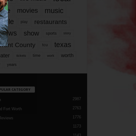
music
vie
movies
ople
restaurants
play
views
show
sports
story
texas
rrant County
tcu
ater
worth
time
tickets
work
years
r
PULAR CATEGORY
2987
h
2763
d Fort Worth
1776
Reviews
1173
1143