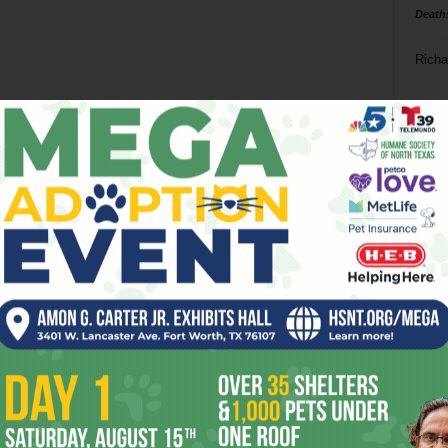
Death
Richa
Phil P
Ta
8
ba
dal
ev
fi
fo
it’s