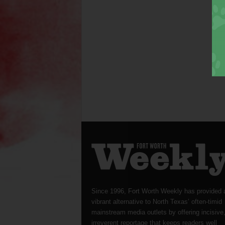
Since 1996, Fort Worth Weekly has provided 
vibrant alternative to North Texas’ often-timid
mainstream media outlets by offering incisive
irreverent reportage that keeps readers well