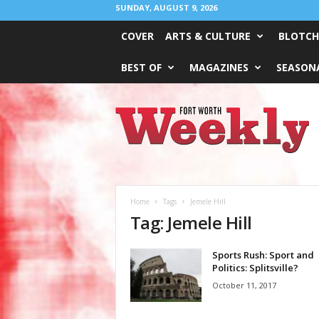
SUNDAY, AUGUST 9, 2026
COVER
ARTS & CULTURE
BLOTCH
BEST OF
MAGAZINES
SEASONA
Fort
Worth
Weekly
Home
Tags
Jemele Hill
Tag: Jemele Hill
Sports Rush: Sport and
Politics: Splitsville?
October 11, 2017