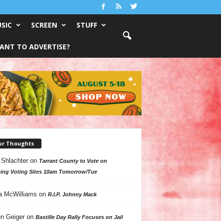
SIC
SCREEN
STUFF
ANT TO ADVERTISE?
ur Thoughts
 Shlachter
on
Tarrant County to Vote on
ing Voting Sites 10am Tomorrow/Tue
a McWilliams
on
R.I.P. Johnny Mack
n Geiger
on
Bastille Day Rally Focuses on Jail