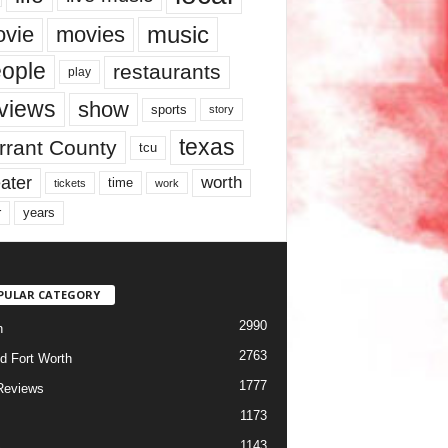
music
vie
movies
ople
restaurants
play
views
show
sports
story
texas
rrant County
tcu
ater
worth
time
tickets
work
years
r
PULAR CATEGORY
2990
h
2763
d Fort Worth
1777
Reviews
1173
1143