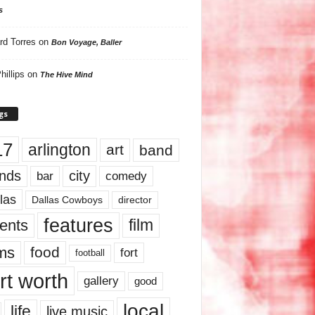
s
rd Torres
on
Bon Voyage, Baller
hillips
on
The Hive Mind
gs
17
arlington
art
band
nds
city
comedy
bar
las
Dallas Cowboys
director
features
ents
film
lms
food
fort
football
rt worth
gallery
good
local
life
live music