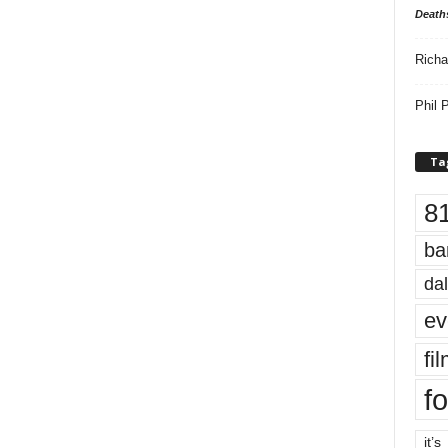
Death
Richa
Phil P
Ta
8
ba
dal
ev
fi
fo
it’s