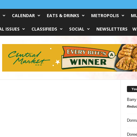
CALENDAR
EATS & DRINKS
METROPOLIS
MU
L ISSUES
CLASSIFIEDS
SOCIAL
NEWSLETTERS
W
Yo
Barry
Reduc
Donn
Doree