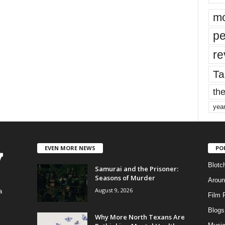
mo
pe
re
Ta
the
yea
EVEN MORE NEWS
PO
Blotc
Samurai and the Prisoner:
Seasons of Murder
Aroun
August 9, 2026
a
Film 
Blogs
,
Why More North Texans Are