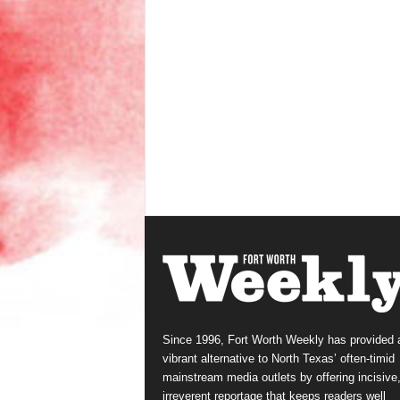
Since 1996, Fort Worth Weekly has provided 
vibrant alternative to North Texas’ often-timid
mainstream media outlets by offering incisive
irreverent reportage that keeps readers well