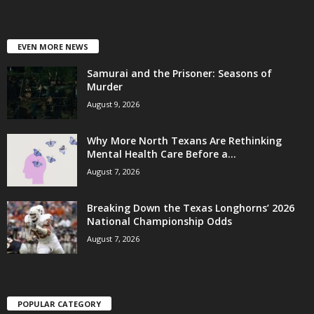
EVEN MORE NEWS
Samurai and the Prisoner: Seasons of
Murder
August 9, 2026
Why More North Texans Are Rethinking
Mental Health Care Before a...
August 7, 2026
Breaking Down the Texas Longhorns’ 2026
National Championship Odds
August 7, 2026
POPULAR CATEGORY