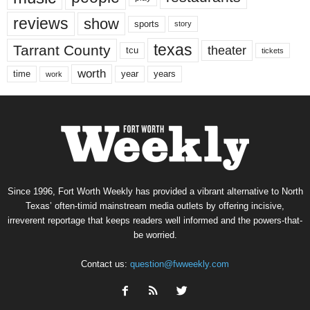
reviews
show
sports
story
texas
Tarrant County
theater
tcu
tickets
worth
time
years
year
work
Since 1996, Fort Worth Weekly has provided a vibrant alternative to North
Texas’ often-timid mainstream media outlets by offering incisive,
irreverent reportage that keeps readers well informed and the powers-that-
be worried.
Contact us:
question@fwweekly.com