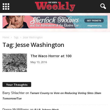
Home
Tags
Jesse Washington
Tag: Jesse Washington
The Waco Horror at 100
May 13, 2016
Your Thoughts
Barry Shlachter
on
Tarrant County to Vote on Reducing Voting Sites 10am
Tomorrow/Tue
Donna McWilliams
on
R.I.P. Johnny Mack