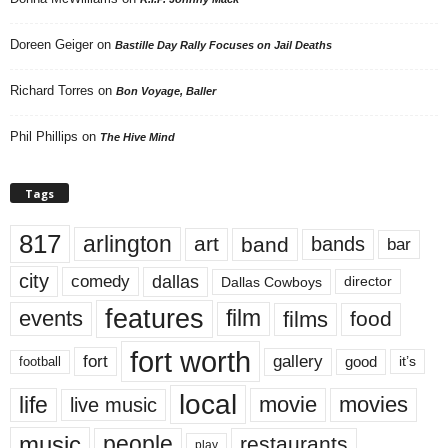
Doreen Geiger
on
Bastille Day Rally Focuses on Jail Deaths
Richard Torres
on
Bon Voyage, Baller
Phil Phillips
on
The Hive Mind
Tags
817
arlington
art
band
bands
bar
city
dallas
comedy
Dallas Cowboys
director
features
events
film
films
food
fort worth
fort
gallery
good
it’s
football
local
life
movie
movies
live music
music
people
restaurants
play