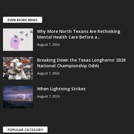
EVEN MORE NEWS
Why More North Texans Are Rethinking
Mental Health Care Before a...
August 7, 2026
Breaking Down the Texas Longhorns’ 2026
National Championship Odds
August 7, 2026
When Lightning Strikes
August 7, 2026
POPULAR CATEGORY