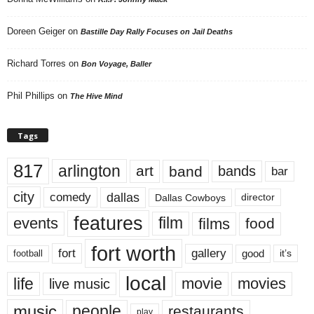
Doreen Geiger
on
Bastille Day Rally Focuses on Jail Deaths
Richard Torres
on
Bon Voyage, Baller
Phil Phillips
on
The Hive Mind
Tags
817
arlington
art
band
bands
bar
city
dallas
comedy
Dallas Cowboys
director
features
events
film
films
food
fort worth
fort
gallery
good
it’s
football
local
life
movie
movies
live music
music
people
restaurants
play