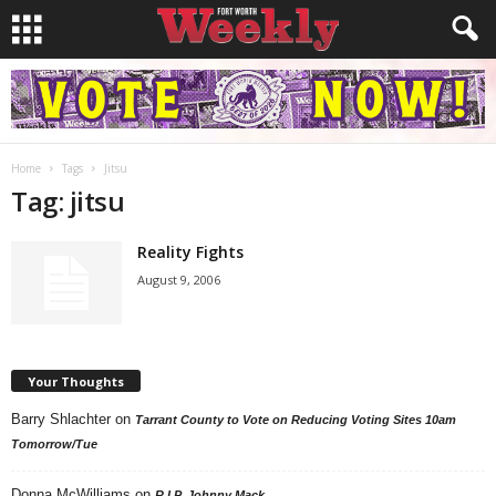
Home
Tags
Jitsu
Tag: jitsu
Reality Fights
August 9, 2006
Your Thoughts
Barry Shlachter
on
Tarrant County to Vote on Reducing Voting Sites 10am
Tomorrow/Tue
Donna McWilliams
on
R.I.P. Johnny Mack