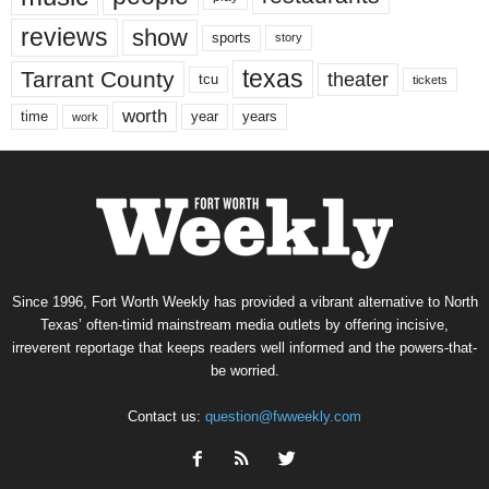
reviews
show
sports
story
texas
Tarrant County
theater
tcu
tickets
worth
time
years
year
work
Since 1996, Fort Worth Weekly has provided a vibrant alternative to North
Texas’ often-timid mainstream media outlets by offering incisive,
irreverent reportage that keeps readers well informed and the powers-that-
be worried.
Contact us:
question@fwweekly.com